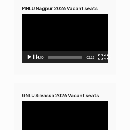
MNLU Nagpur 2026 Vacant seats
Video
Player
00:00
02:13
GNLU Silvassa 2026 Vacant seats
Video
Player