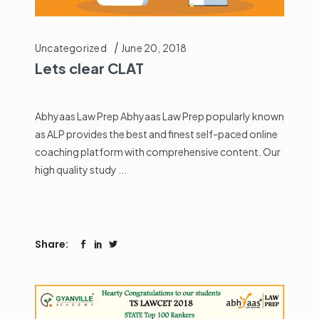
Uncategorized
June 20, 2018
Lets clear CLAT
Abhyaas Law Prep Abhyaas Law Prep popularly known
as ALP provides the best and finest self-paced online
coaching platform with comprehensive content. Our
high quality study
Share: