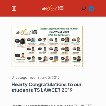
Uncategorized
June 3, 2019
Hearty Congratulations to our
students TS LAWCET 2019
Hearty Congratulations to our students TS LAWCET