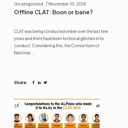
Uncategorized
November 10, 2018
Offline CLAT: Boon or bane?
CLAT was being conducted online over the last few
years and there have been technical glitches in its
conduct. Considering this, the Consortium of
National
Share: