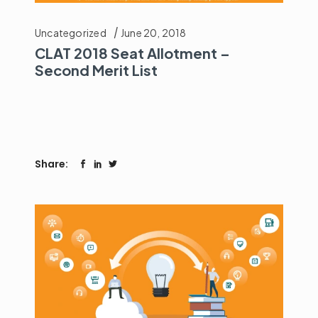
Uncategorized
June 20, 2018
CLAT 2018 Seat Allotment –
Second Merit List
Share: