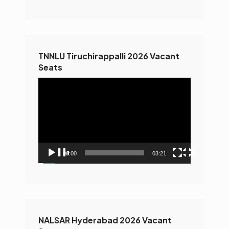
TNNLU Tiruchirappalli 2026 Vacant
Seats
Video
Player
00:00
03:21
NALSAR Hyderabad 2026 Vacant