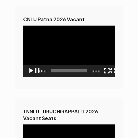
CNLU Patna 2026 Vacant
Video
Player
00:00
03:06
TNNLU, TIRUCHIRAPPALLI 2026
Vacant Seats
Video
Player