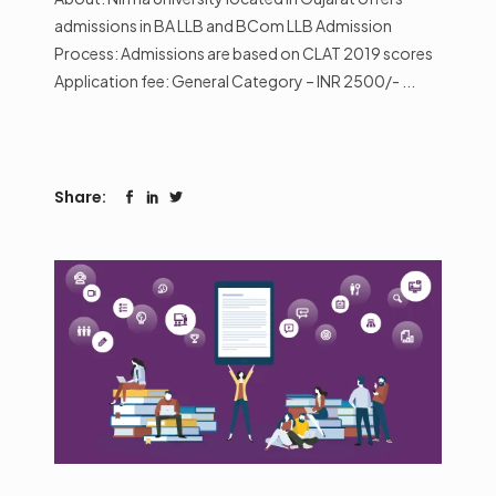
admissions in BA LLB and BCom LLB Admission
Process: Admissions are based on CLAT 2019 scores
Application fee: General Category – INR 2500/-
Share: