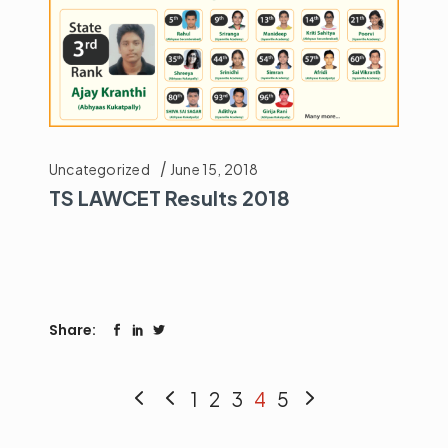
Uncategorized
June 15, 2018
TS LAWCET Results 2018
Share:
1
2
3
4
5