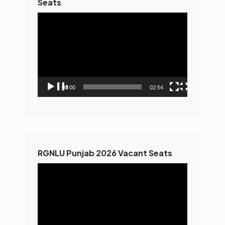
Seats
Video
Player
00:00
02:54
RGNLU Punjab 2026 Vacant Seats
Video
Player