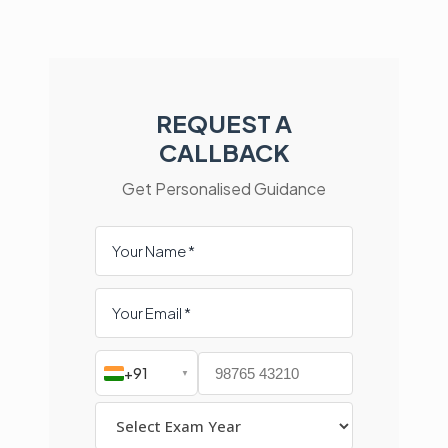
REQUEST A
CALLBACK
Get Personalised Guidance
+91
▼