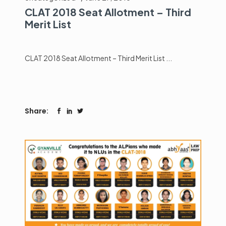
CLAT 2018 Seat Allotment – Third
Merit List
CLAT 2018 Seat Allotment – Third Merit List
Share: