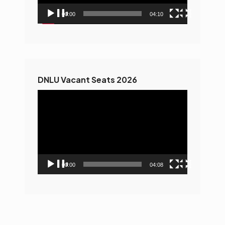
00:00
04:10
DNLU Vacant Seats 2026
Video
Player
00:00
04:08