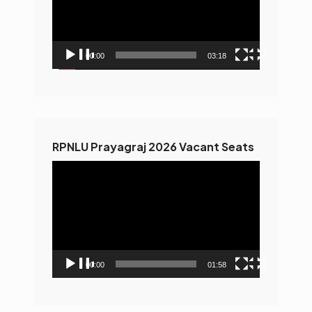
00:00
03:18
RPNLU Prayagraj 2026 Vacant Seats
Video
Player
00:00
01:58