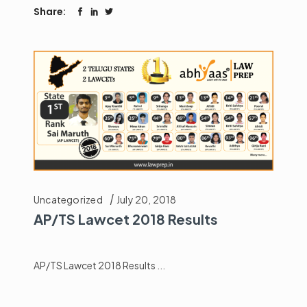
Share:
Uncategorized
July 20, 2018
AP/TS Lawcet 2018 Results
AP/TS Lawcet 2018 Results