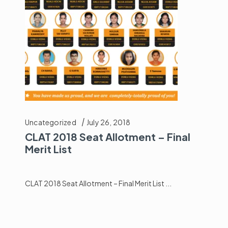
Uncategorized
July 26, 2018
CLAT 2018 Seat Allotment – Final
Merit List
CLAT 2018 Seat Allotment – Final Merit List