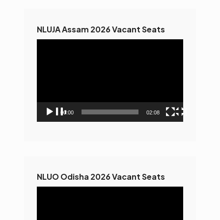
NLUJA Assam 2026 Vacant Seats
Video
Player
00:00
02:08
NLUO Odisha 2026 Vacant Seats
Video
Player