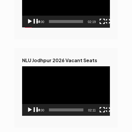
00:00
02:19
NLU Jodhpur 2026 Vacant Seats
Video
Player
00:00
02:11