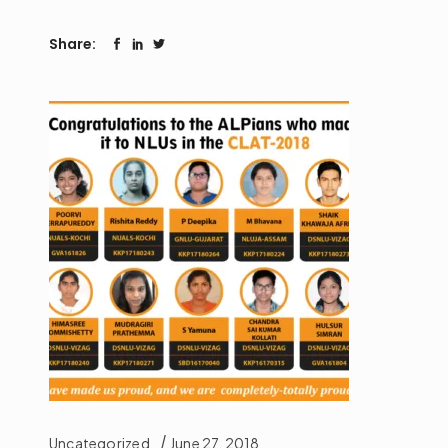
Share:
Uncategorized
June 27, 2018