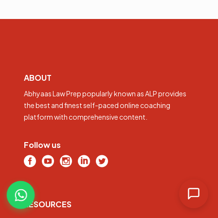
ABOUT
Abhyaas Law Prep popularly known as ALP provides
the best and finest self-paced online coaching
platform with comprehensive content.
Follow us
RESOURCES