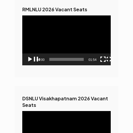
RMLNLU 2026 Vacant Seats
Video
Player
00:00
01:54
DSNLU Visakhapatnam 2026 Vacant
Seats
Video
Player