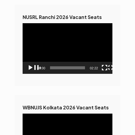
NUSRL Ranchi 2026 Vacant Seats
Video
Player
00:00
02:22
WBNUJS Kolkata 2026 Vacant Seats
Video
Player