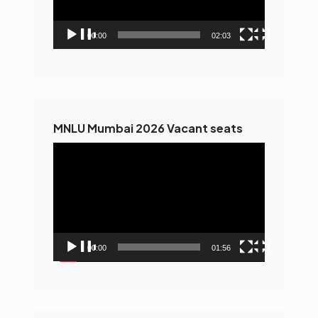
00:00
02:03
MNLU Mumbai 2026 Vacant seats
Video
Player
00:00
01:56