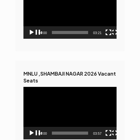
00:00
03:21
MNLU ,SHAMBAJI NAGAR 2026 Vacant
Seats
Video
Player
00:00
03:57