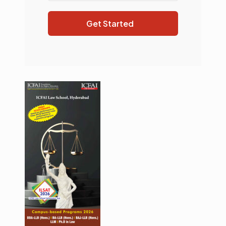
Get Started