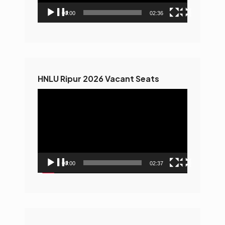
00:00
02:36
HNLU Ripur 2026 Vacant Seats
Video
Player
00:00
02:37