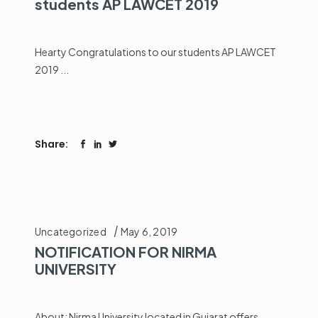
students AP LAWCET 2019
Hearty Congratulations to our students AP LAWCET
2019
Share:
Uncategorized
May 6, 2019
NOTIFICATION FOR NIRMA
UNIVERSITY
About: Nirma University located in Gujarat offers