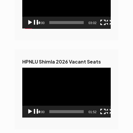
00:00
03:02
HPNLU Shimla 2026 Vacant Seats
Video
Player
00:00
01:52