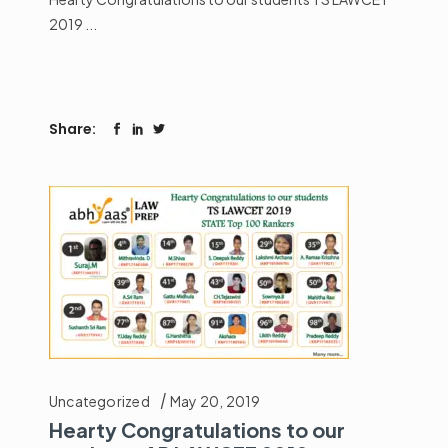
2019
Share:
Uncategorized
May 20, 2019
Hearty Congratulations to our