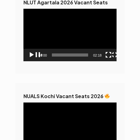
NLUT Agartala 2026 Vacant Seats
Video
Player
00:00
02:18
NUALS Kochi Vacant Seats 2026
Video
Player