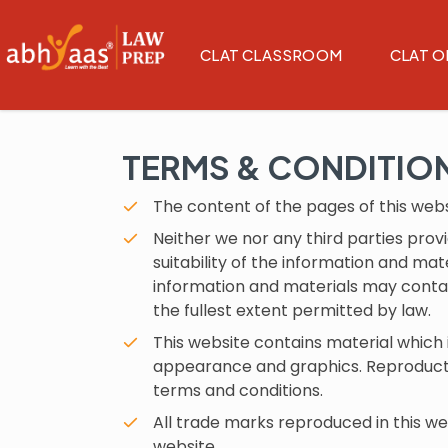
CLAT CLASSROOM
CLAT O
TERMS & CONDITIO
The content of the pages of this websi
Neither we nor any third parties pro
suitability of the information and ma
information and materials may contain
the fullest extent permitted by law.
This website contains material which is
appearance and graphics. Reproductio
terms and conditions.
All trade marks reproduced in this we
website.