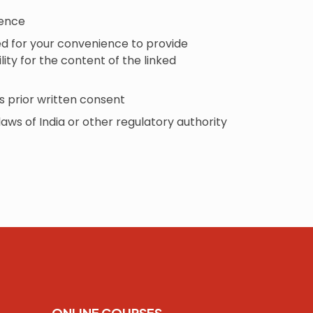
fence
ded for your convenience to provide
ity for the content of the linked
s prior written consent
laws of India or other regulatory authority
ONLINE COURSES