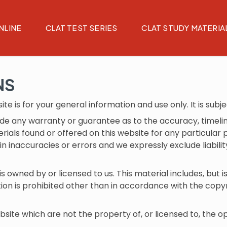
NLINE
CLAT TEST SERIES
CLAT STUDY MATERIA
NS
te is for your general information and use only. It is subj
vide any warranty or guarantee as to the accuracy, time
terials found or offered on this website for any particul
 inaccuracies or errors and we expressly exclude liabilit
 owned by or licensed to us. This material includes, but is 
n is prohibited other than in accordance with the copyr
bsite which are not the property of, or licensed to, the