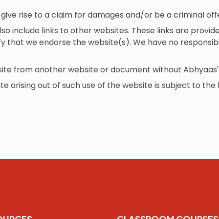
give rise to a claim for damages and/or be a criminal of
so include links to other websites. These links are provi
ify that we endorse the website(s). We have no responsibil
bsite from another website or document without Abhyaas'
te arising out of such use of the website is subject to the 
OURCES
CLASSROOM COURSES