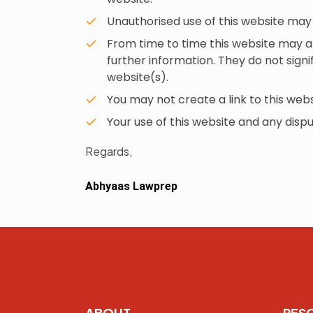
Unauthorised use of this website may 
From time to time this website may al
further information. They do not sign
website(s).
You may not create a link to this we
Your use of this website and any dispu
Regards,
Abhyaas
Lawprep
ABOUT
RES