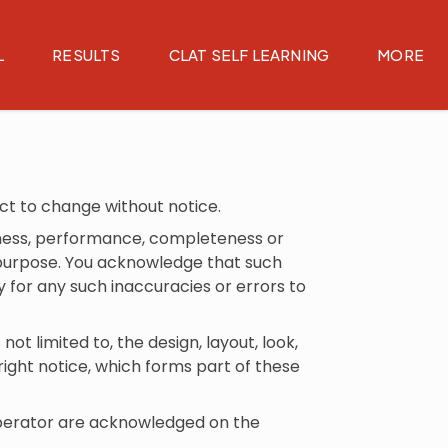
L
RESULTS
CLAT SELF LEARNING
MORE
ect to change without notice.
liness, performance, completeness or
ar purpose. You acknowledge that such
y for any such inaccuracies or errors to
not limited to, the design, layout, look,
ight notice, which forms part of these
 operator are acknowledged on the