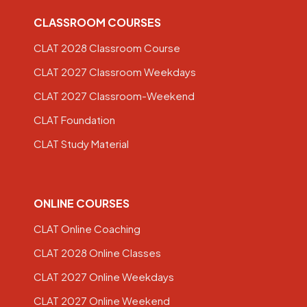
CLASSROOM COURSES
CLAT 2028 Classroom Course
CLAT 2027 Classroom Weekdays
CLAT 2027 Classroom-Weekend
CLAT Foundation
CLAT Study Material
ONLINE COURSES
CLAT Online Coaching
CLAT 2028 Online Classes
CLAT 2027 Online Weekdays
CLAT 2027 Online Weekend