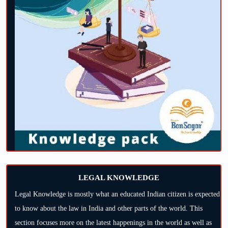
LEGAL KNOWLEDGE
Legal Knowledge is mostly what an educated Indian citizen is expected
to know about the law in India and other parts of the world. This
section focuses more on the latest happenings in the world as well as