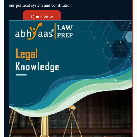
our political system and constitution.
Quick View