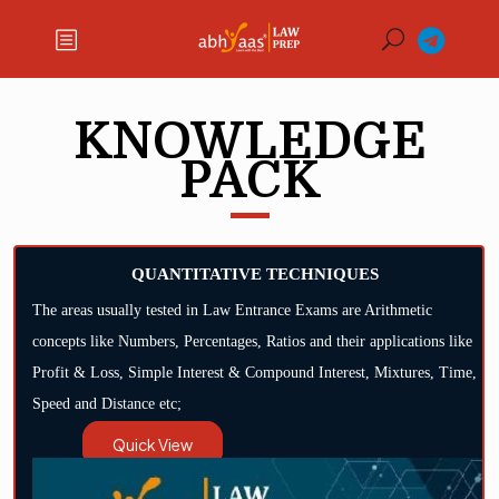
KNOWLEDGE
PACK
QUANTITATIVE TECHNIQUES
The areas usually tested in Law Entrance Exams are Arithmetic
concepts like Numbers, Percentages, Ratios and their applications like
Profit & Loss, Simple Interest & Compound Interest, Mixtures, Time,
Speed and Distance etc;
Quick View