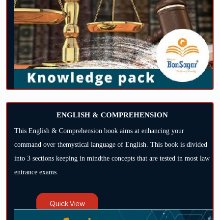
ENGLISH & COMPREHENSION
This English & Comprehension book aims at enhancing your
command over themystical language of English. This book is divided
into 3 sections keeping in mindthe concepts that are tested in most law
entrance exams.
Quick View