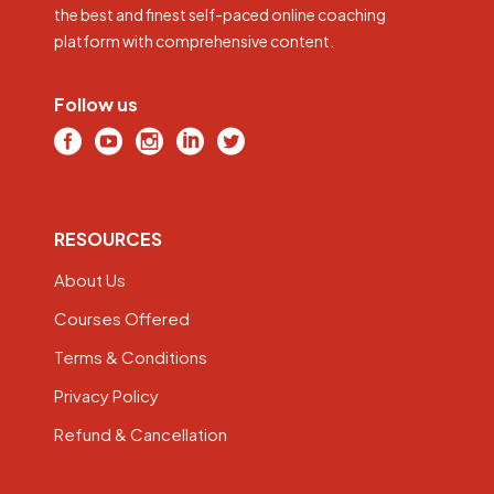
the best and finest self-paced online coaching
platform with comprehensive content.
Follow us
RESOURCES
About Us
Courses Offered
Terms & Conditions
Privacy Policy
Refund & Cancellation