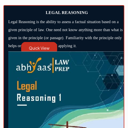
LEGAL REASONING
Legal Reasoning is the ability to assess a factual situation based on a
given principle of law. One need not know anything more than what is
given in the principle (or passage). Familiarity with the principle only
helps or hastens the process of applying it.
Quick View