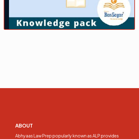
ABOUT
Abhyaas Law Prep popularly known as ALP provides