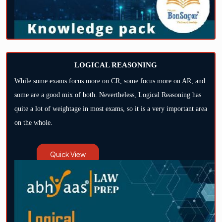
LOGICAL REASONING
While some exams focus more on CR, some focus more on AR, and
some are a good mix of both. Nevertheless, Logical Reasoning has
quite a lot of weightage in most exams, so it is a very important area
on the whole.
Quick View