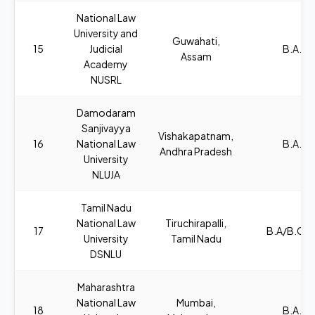
National Law
University and
Guwahati,
15
Judicial
B.A., L
Assam
Academy
NUSRL
Damodaram
Sanjivayya
Vishakapatnam,
16
National Law
B.A., L
Andhra Pradesh
University
NLUJA
Tamil Nadu
National Law
Tiruchirapalli,
17
B.A/B.COM
University
Tamil Nadu
DSNLU
Maharashtra
National Law
Mumbai,
18
B.A., L