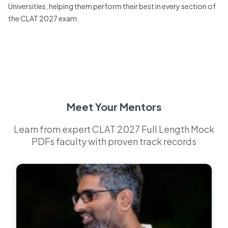
Universities, helping them perform their best in every section of
the CLAT 2027 exam.
Meet Your Mentors
Learn from expert CLAT 2027 Full Length Mock
PDFs faculty with proven track records