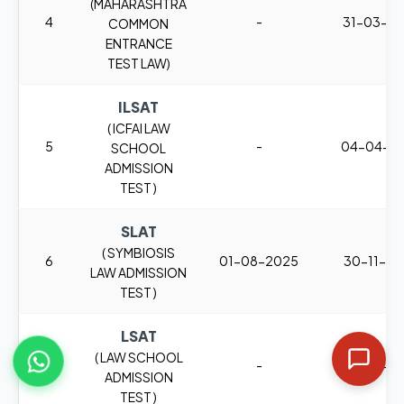
(MAHARASHTRA
4
-
31-03-2
COMMON
ENTRANCE
TEST LAW)
ILSAT
( ICFAI LAW
5
-
04-04-2
SCHOOL
ADMISSION
TEST )
SLAT
( SYMBIOSIS
6
01-08-2025
30-11-2
LAW ADMISSION
TEST )
LSAT
( LAW SCHOOL
7
-
26-02-2
ADMISSION
TEST )