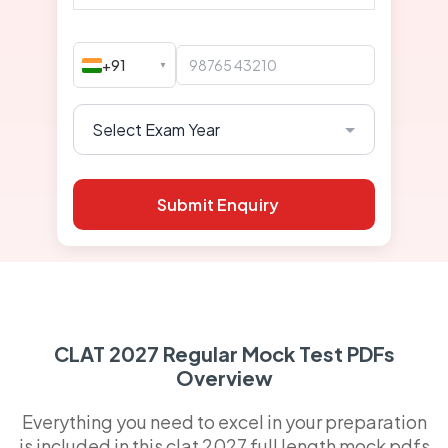
+91
▼
Submit Enquiry
CLAT 2027 Regular Mock Test PDFs
Overview
Everything you need to excel in your preparation
is included in this clat 2027 full length mock pdfs