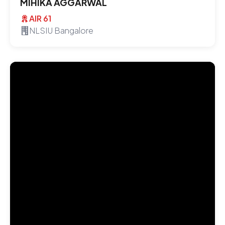
MIHIKA AGGARWAL
AIR 61
NLSIU Bangalore