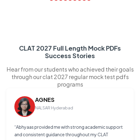
CLAT 2027 Full Length Mock PDFs
Success Stories
Hear from our students who achieved their goals
through our clat 2027 regular mock test pdfs
programs
AGNES
NALSAR Hyderabad
“Abhyaas provided me with strong academic support
and consistent guidance throughout my CLAT