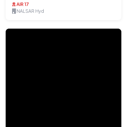
AIR 17
NALSAR Hyd