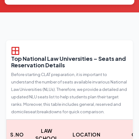
Top National Law Universities – Seats and
Reservation Details
Before starting CLAT preparation, it is important to
understand the number of seats available invarious National
Law Universities (NLUs). Therefore, we provide a detailed and
updated NLU seats list to help students plan their target
ranks. Moreover, this table includes general, reserved and
domicileseat breakdowns for quick comparison.
LAW
S.NO
LOCATION
CO
SCHOOL