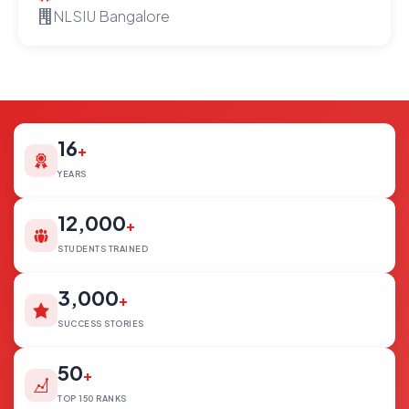
NLSIU Bangalore
16
+
YEARS
12,000
+
STUDENTS TRAINED
3,000
+
SUCCESS STORIES
50
+
TOP 150 RANKS