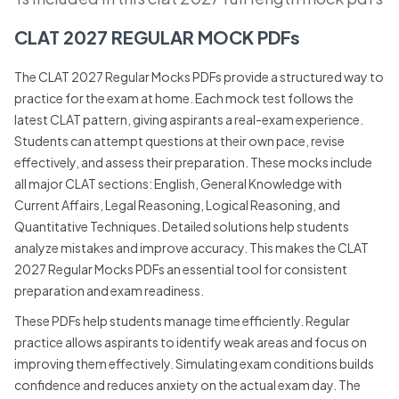
CLAT 2027 REGULAR MOCK PDFs
The CLAT 2027 Regular Mocks PDFs provide a structured way to
practice for the exam at home. Each mock test follows the
latest CLAT pattern, giving aspirants a real-exam experience.
Students can attempt questions at their own pace, revise
effectively, and assess their preparation. These mocks include
all major CLAT sections: English, General Knowledge with
Current Affairs, Legal Reasoning, Logical Reasoning, and
Quantitative Techniques. Detailed solutions help students
analyze mistakes and improve accuracy. This makes the CLAT
2027 Regular Mocks PDFs an essential tool for consistent
preparation and exam readiness.
These PDFs help students manage time efficiently. Regular
practice allows aspirants to identify weak areas and focus on
improving them effectively. Simulating exam conditions builds
confidence and reduces anxiety on the actual exam day. The