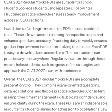
CLAT 2027 Regular Mocks PDFs are suitable for school
students, college students, and repeaters. Following a
structured practice schedule ensures steady improvement
across all CLAT sections.
In addition to full-length mocks, the PDFs include sectional
tests. These allow students to strengthen specific topics and
enhance speed and accuracy. Practicing daily or weekly ensures
gradual improvement in question-solving techniques. Each PDF
is easy to download and accessible offline, so students can
practice anytime, anywhere. Regular evaluation through these
mocks helps students track progress, refine strategies, and
approach the CLAT 2027 exam with confidence.
Overall, the CLAT 2027 Regular Mocks PDFs are a complete
preparation tool. They combine exam-oriented questions,
detailed solutions, and flexible practice schedules. Consistent
use improves time management skills, boosts confidence, and
ensures clarity during the exam. These PDFs are an indispensable
resource for students aiming for admission to top National Law