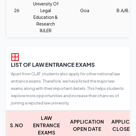
University Of
26
Legal
Goa
B.A/B.B.A
Education &
Research
IIULER
LIST OF LAW ENTRANCE EXAMS
Apart from CLAT, students also apply for other national law
entrance exams. Therefore, we have listed the major law
exams along with their important details. This helps students
explore more opportunities and increase their chances of
joining a reputed law university.
LAW
APPLICATION
APPLICA
S.NO
ENTRANCE
OPEN DATE
CLOSE D
EXAMS