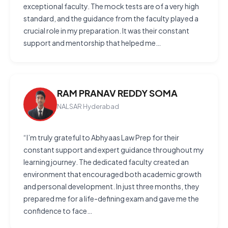
exceptional faculty. The mock tests are of a very high
standard, and the guidance from the faculty played a
crucial role in my preparation. It was their constant
support and mentorship that helped me…
RAM PRANAV REDDY SOMA
NALSAR Hyderabad
“I’m truly grateful to Abhyaas Law Prep for their
constant support and expert guidance throughout my
learning journey. The dedicated faculty created an
environment that encouraged both academic growth
and personal development. In just three months, they
prepared me for a life-defining exam and gave me the
confidence to face…