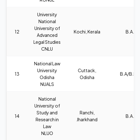
University
National
University of
12
Kochi, Kerala
B.A., L
Advanced
Legal Studies
CNLU
National Law
University
Cuttack,
13
B.A/B.B.A
Odisha
Odisha
NUALS
National
University of
Study and
Ranchi,
14
B.A., L
Research in
Jharkhand
Law
NLUO