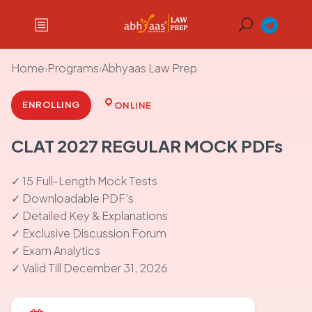
Home
›
Programs
›
Abhyaas Law Prep
ENROLLING
ONLINE
CLAT 2027 REGULAR MOCK PDFs
✓ 15 Full-Length Mock Tests
✓ Downloadable PDF’s
✓ Detailed Key & Explanations
✓ Exclusive Discussion Forum
✓ Exam Analytics
✓ Valid Till December 31, 2026