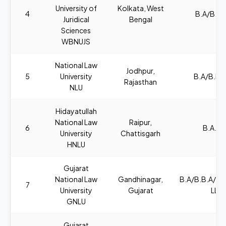
University of
Kolkata, West
4
B.A/B.SC
Juridical
Bengal
Sciences
WBNUJS
National Law
Jodhpur,
5
University
B.A/B.B.A
Rajasthan
NLU
Hidayatullah
National Law
Raipur,
6
B.A., L
University
Chattisgarh
HNLU
Gujarat
National Law
Gandhinagar,
B.A/B.B.A/B
7
University
Gujarat
LL.B
GNLU
Gujarat