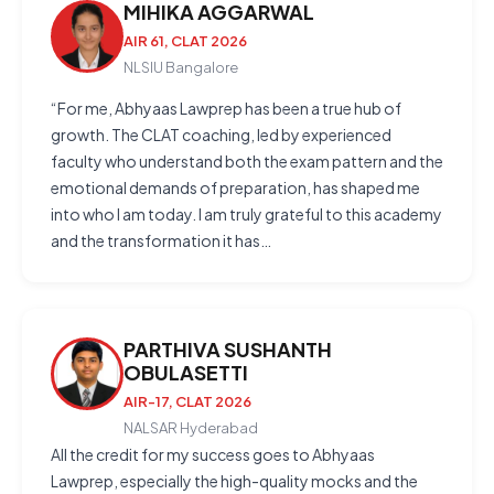
MIHIKA AGGARWAL
AIR 61, CLAT 2026
NLSIU Bangalore
“For me, Abhyaas Lawprep has been a true hub of
growth. The CLAT coaching, led by experienced
faculty who understand both the exam pattern and the
emotional demands of preparation, has shaped me
into who I am today. I am truly grateful to this academy
and the transformation it has…
PARTHIVA SUSHANTH
OBULASETTI
AIR-17, CLAT 2026
NALSAR Hyderabad
All the credit for my success goes to Abhyaas
Lawprep, especially the high-quality mocks and the