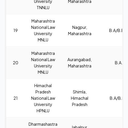
University
Maharashtra
TNNLU
Maharashtra
National Law
Nagpur,
19
B.A/B.B.A
University
Maharashtra
MNLU
Maharashtra
National Law
Aurangabad,
20
B.A., L
University
Maharashtra
MNLU
Himachal
Pradesh
Shimla,
21
National Law
Himachal
B.A/B.B.A
University
Pradesh
HPNLU
Dharmashastra
Jabalpur,