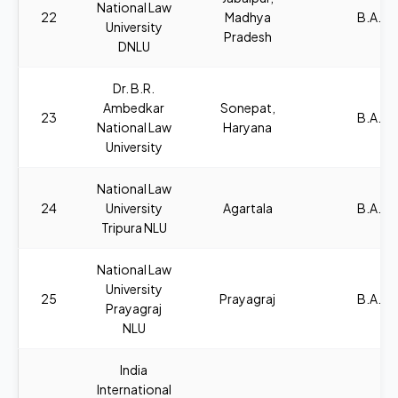
National Law
22
Madhya
B.A., L
University
Pradesh
DNLU
Dr. B.R.
Ambedkar
Sonepat,
23
B.A., L
National Law
Haryana
University
National Law
24
University
Agartala
B.A., L
Tripura NLU
National Law
University
25
Prayagraj
B.A., L
Prayagraj
NLU
India
International