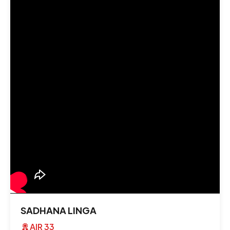
SADHANA LINGA
AIR 33