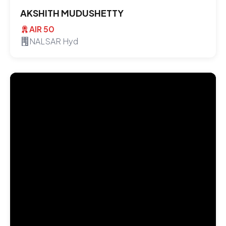
AKSHITH MUDUSHETTY
AIR 50
NALSAR Hyd