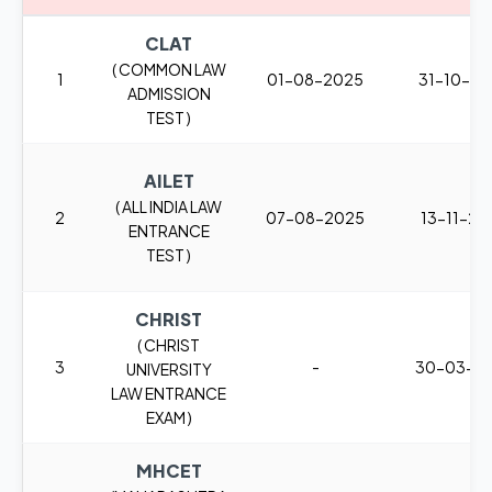
CLAT
( COMMON LAW
1
01-08-2025
31-10-2
ADMISSION
TEST )
AILET
( ALL INDIA LAW
2
07-08-2025
13-11-20
ENTRANCE
TEST )
CHRIST
( CHRIST
3
-
30-03-2
UNIVERSITY
LAW ENTRANCE
EXAM )
MHCET