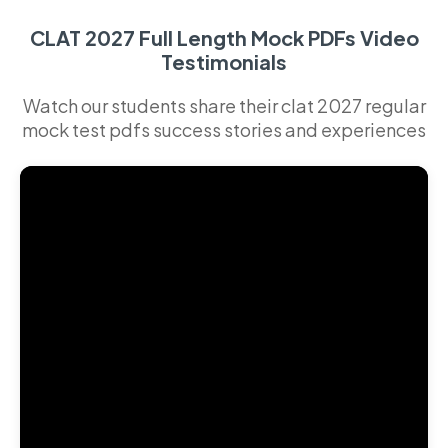
CLAT 2027 Full Length Mock PDFs Video
Testimonials
Watch our students share their clat 2027 regular
mock test pdfs success stories and experiences