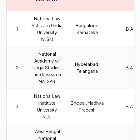
National Law
School of India
Bangalore,
1
B.A.,L
University
Karnataka
NLSIU
National
Academy of
Hyderabad,
2
Legal Studies
B.A., L
Telangana
and Research
NALSAR
National Law
Institute
Bhopal, Madhya
3
B.A., L
University
Pradesh
NLIU
West Bengal
National