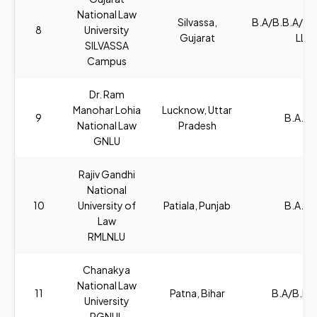
National Law
Silvassa,
B.A/B.B.A/B
8
University
Gujarat
LL.B
SILVASSA
Campus
Dr. Ram
Manohar Lohia
Lucknow, Uttar
9
B.A., L
National Law
Pradesh
GNLU
Rajiv Gandhi
National
10
University of
Patiala, Punjab
B.A., L
Law
RMLNLU
Chanakya
National Law
11
Patna, Bihar
B.A/B.B.A
University
RGNUL