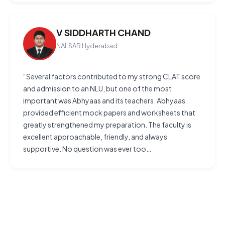
V SIDDHARTH CHAND
NALSAR Hyderabad
“Several factors contributed to my strong CLAT score
and admission to an NLU, but one of the most
important was Abhyaas and its teachers. Abhyaas
provided efficient mock papers and worksheets that
greatly strengthened my preparation. The faculty is
excellent approachable, friendly, and always
supportive. No question was ever too…