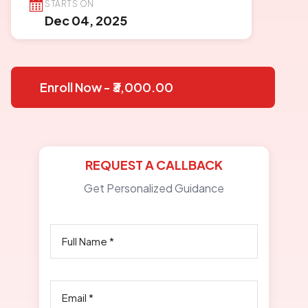
STARTS ON
Dec 04, 2025
Enroll Now - ₹3,000.00
REQUEST A CALLBACK
Get Personalized Guidance