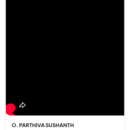
O. PARTHIVA SUSHANTH