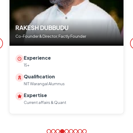
RAKESH DUBBUDU
Co-Founder & Director, Factly Founder
Experience
15+
Qualification
NIT Warangal Alumnus
Expertise
Current affairs & Quant