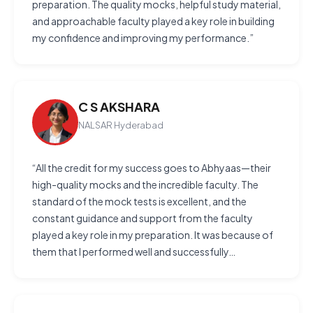
preparation. The quality mocks, helpful study material,
and approachable faculty played a key role in building
my confidence and improving my performance.”
C S AKSHARA
NALSAR Hyderabad
“All the credit for my success goes to Abhyaas—their
high-quality mocks and the incredible faculty. The
standard of the mock tests is excellent, and the
constant guidance and support from the faculty
played a key role in my preparation. It was because of
them that I performed well and successfully…