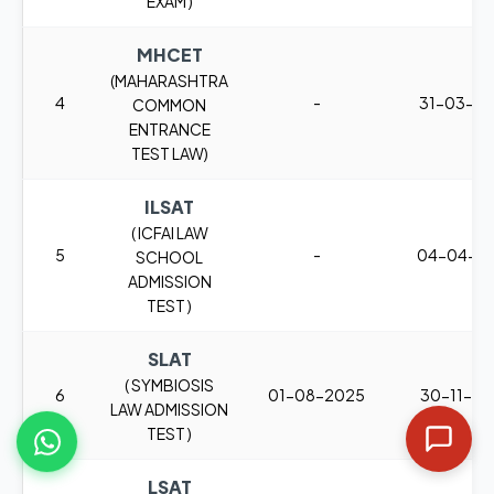
EXAM )
MHCET
(MAHARASHTRA
4
-
31-03-2
COMMON
ENTRANCE
TEST LAW)
ILSAT
( ICFAI LAW
5
-
04-04-2
SCHOOL
ADMISSION
TEST )
SLAT
( SYMBIOSIS
6
01-08-2025
30-11-2
LAW ADMISSION
TEST )
LSAT