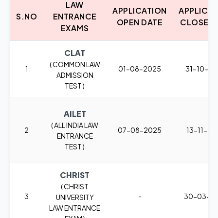
LAW
APPLICATION
APPLICA
S.NO
ENTRANCE
OPEN DATE
CLOSE D
EXAMS
CLAT
( COMMON LAW
1
01-08-2025
31-10-2
ADMISSION
TEST )
AILET
( ALL INDIA LAW
2
07-08-2025
13-11-20
ENTRANCE
TEST )
CHRIST
( CHRIST
3
-
30-03-2
UNIVERSITY
LAW ENTRANCE