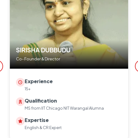
SIRISHA DUBBUDU
Co- Founder & Director
Experience
15+
Qualification
MS from IIT Chicago NIT Warangal Alumna
Expertise
English & CR Expert