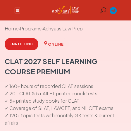
Home
›
Programs
›
Abhyaas Law Prep
ENROLLING
ONLINE
CLAT 2027 SELF LEARNING
COURSE PREMIUM
✓ 160+ hours of recorded CLAT sessions
✓ 20+ CLAT & 5+ AILET printed mock tests
✓ 5+ printed study books for CLAT
✓ Coverage of SLAT, LAWCET, and MHCET exams
✓ 120+ topic tests with monthly GK tests & current
affairs