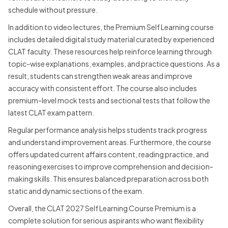
schedule without pressure.
In addition to video lectures, the Premium Self Learning course
includes detailed digital study material curated by experienced
CLAT faculty. These resources help reinforce learning through
topic-wise explanations, examples, and practice questions. As a
result, students can strengthen weak areas and improve
accuracy with consistent effort. The course also includes
premium-level mock tests and sectional tests that follow the
latest CLAT exam pattern.
Regular performance analysis helps students track progress
and understand improvement areas. Furthermore, the course
offers updated current affairs content, reading practice, and
reasoning exercises to improve comprehension and decision-
making skills. This ensures balanced preparation across both
static and dynamic sections of the exam.
Overall, the CLAT 2027 Self Learning Course Premium is a
complete solution for serious aspirants who want flexibility