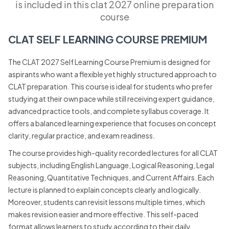
is included in this clat 2027 online preparation
course
CLAT SELF LEARNING COURSE PREMIUM
The CLAT 2027 Self Learning Course Premium is designed for
aspirants who want a flexible yet highly structured approach to
CLAT preparation. This course is ideal for students who prefer
studying at their own pace while still receiving expert guidance,
advanced practice tools, and complete syllabus coverage. It
offers a balanced learning experience that focuses on concept
clarity, regular practice, and exam readiness.
The course provides high-quality recorded lectures for all CLAT
subjects, including English Language, Logical Reasoning, Legal
Reasoning, Quantitative Techniques, and Current Affairs. Each
lecture is planned to explain concepts clearly and logically.
Moreover, students can revisit lessons multiple times, which
makes revision easier and more effective. This self-paced
format allows learners to study according to their daily