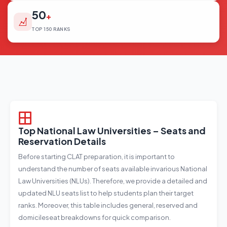
50
+
TOP 150 RANKS
Top National Law Universities – Seats and
Reservation Details
Before starting CLAT preparation, it is important to
understand the number of seats available invarious National
Law Universities (NLUs). Therefore, we provide a detailed and
updated NLU seats list to help students plan their target
ranks. Moreover, this table includes general, reserved and
domicileseat breakdowns for quick comparison.