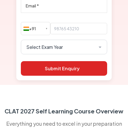
+91
▼
Submit Enquiry
CLAT 2027 Self Learning Course Overview
Everything you need to excel in your preparation