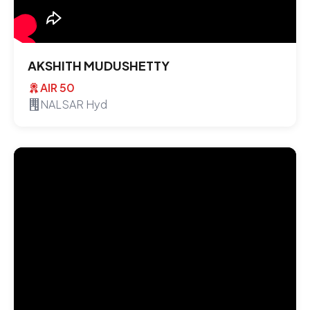
AKSHITH MUDUSHETTY
AIR 50
NALSAR Hyd