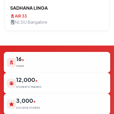
SADHANA LINGA
AIR 33
NLSIU Bangalore
16
+
YEARS
12,000
+
STUDENTS TRAINED
3,000
+
SUCCESS STORIES