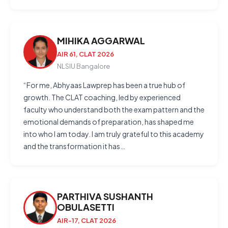
MIHIKA AGGARWAL
AIR 61, CLAT 2026
NLSIU Bangalore
“For me, Abhyaas Lawprep has been a true hub of
growth. The CLAT coaching, led by experienced
faculty who understand both the exam pattern and the
emotional demands of preparation, has shaped me
into who I am today. I am truly grateful to this academy
and the transformation it has…
PARTHIVA SUSHANTH
OBULASETTI
AIR-17, CLAT 2026