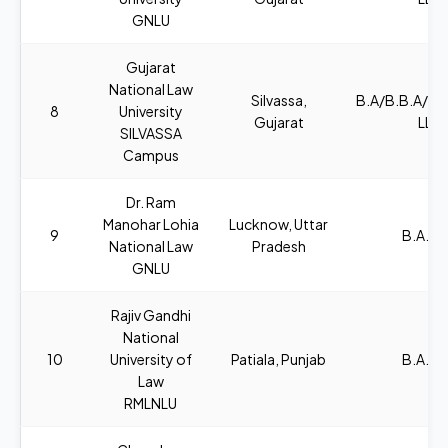
GNLU
Gujarat
National Law
Silvassa,
B.A/B.B.A/B
8
University
Gujarat
LL.B
SILVASSA
Campus
Dr. Ram
Manohar Lohia
Lucknow, Uttar
9
B.A., L
National Law
Pradesh
GNLU
Rajiv Gandhi
National
10
University of
Patiala, Punjab
B.A., L
Law
RMLNLU