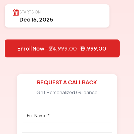
STARTS ON
Dec 16, 2025
Enroll Now -
₹24,999.00
₹19,999.00
REQUEST A CALLBACK
Get Personalized Guidance