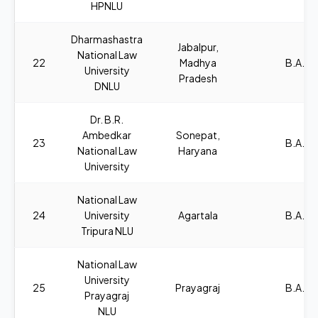
HPNLU
Dharmashastra
Jabalpur,
National Law
22
Madhya
B.A., L
University
Pradesh
DNLU
Dr. B.R.
Ambedkar
Sonepat,
23
B.A., L
National Law
Haryana
University
National Law
24
University
Agartala
B.A., L
Tripura NLU
National Law
University
25
Prayagraj
B.A., L
Prayagraj
NLU