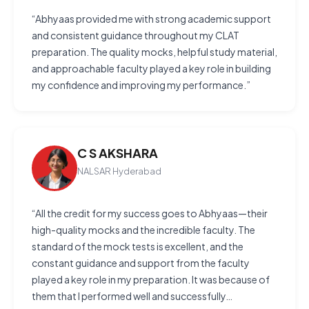
“Abhyaas provided me with strong academic support
and consistent guidance throughout my CLAT
preparation. The quality mocks, helpful study material,
and approachable faculty played a key role in building
my confidence and improving my performance.”
C S AKSHARA
NALSAR Hyderabad
“All the credit for my success goes to Abhyaas—their
high-quality mocks and the incredible faculty. The
standard of the mock tests is excellent, and the
constant guidance and support from the faculty
played a key role in my preparation. It was because of
them that I performed well and successfully…