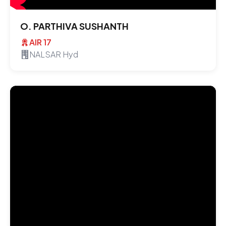
O. PARTHIVA SUSHANTH
AIR 17
NALSAR Hyd