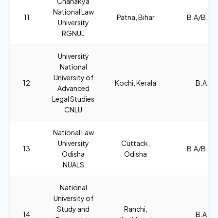
Chanakya
National Law
11
Patna, Bihar
B.A/B.B.A
University
RGNUL
University
National
University of
12
Kochi, Kerala
B.A., L
Advanced
Legal Studies
CNLU
National Law
University
Cuttack,
13
B.A/B.B.A
Odisha
Odisha
NUALS
National
University of
Study and
Ranchi,
14
B.A., L