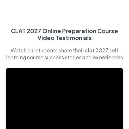
CLAT 2027 Online Preparation Course
Video Testimonials
Watch our students share their clat 2027 self
learning course success stories and experiences