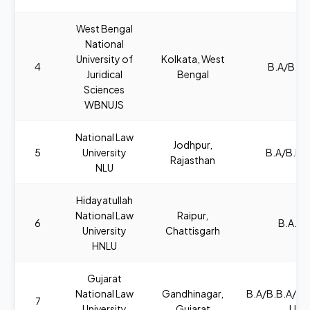
West Bengal
National
University of
Kolkata, West
4
B.A/B.SC
Juridical
Bengal
Sciences
WBNUJS
National Law
Jodhpur,
5
University
B.A/B.B.A
Rajasthan
NLU
Hidayatullah
National Law
Raipur,
6
B.A., L
University
Chattisgarh
HNLU
Gujarat
National Law
Gandhinagar,
B.A/B.B.A/B
7
University
Gujarat
LL.B