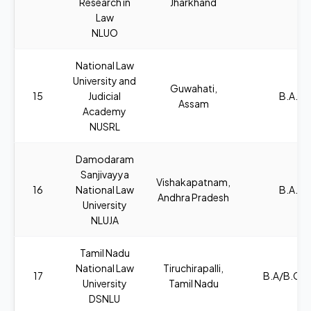
Research in
Jharkhand
Law
NLUO
National Law
University and
Guwahati,
15
Judicial
B.A., L
Assam
Academy
NUSRL
Damodaram
Sanjivayya
Vishakapatnam,
16
National Law
B.A., L
Andhra Pradesh
University
NLUJA
Tamil Nadu
National Law
Tiruchirapalli,
17
B.A/B.COM
University
Tamil Nadu
DSNLU