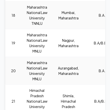
Maharashtra
National Law
Mumbai,
18
B.A., L
University
Maharashtra
TNNLU
Maharashtra
National Law
Nagpur,
19
B.A/B.B.A
University
Maharashtra
MNLU
Maharashtra
National Law
Aurangabad,
20
B.A., L
University
Maharashtra
MNLU
Himachal
Pradesh
Shimla,
21
National Law
Himachal
B.A/B.B.A
University
Pradesh