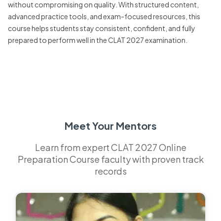
without compromising on quality. With structured content,
advanced practice tools, and exam-focused resources, this
course helps students stay consistent, confident, and fully
prepared to perform well in the CLAT 2027 examination.
Meet Your Mentors
Learn from expert CLAT 2027 Online
Preparation Course faculty with proven track
records