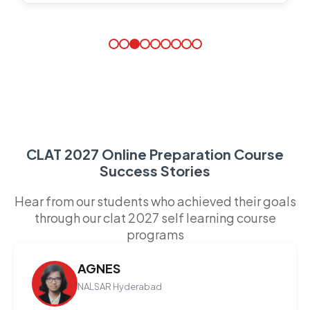
CLAT 2027 Online Preparation Course
Success Stories
Hear from our students who achieved their goals
through our clat 2027 self learning course
programs
AGNES
NALSAR Hyderabad