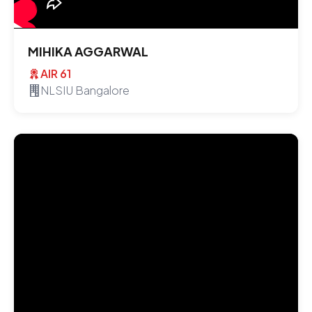
MIHIKA AGGARWAL
AIR 61
NLSIU Bangalore