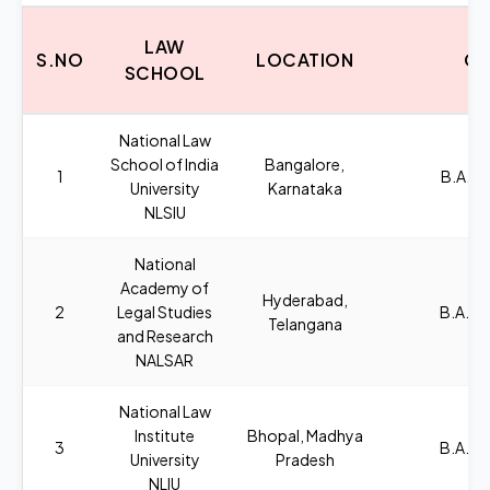
LAW
S.NO
LOCATION
CO
SCHOOL
National Law
School of India
Bangalore,
1
B.A.,L
University
Karnataka
NLSIU
National
Academy of
Hyderabad,
2
Legal Studies
B.A., L
Telangana
and Research
NALSAR
National Law
Institute
Bhopal, Madhya
3
B.A., L
University
Pradesh
NLIU