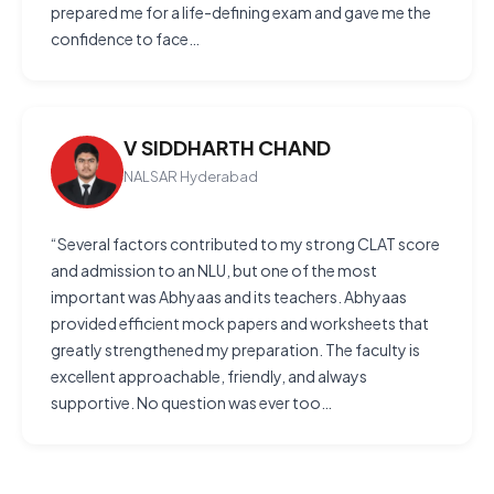
prepared me for a life-defining exam and gave me the
confidence to face…
V SIDDHARTH CHAND
NALSAR Hyderabad
“Several factors contributed to my strong CLAT score
and admission to an NLU, but one of the most
important was Abhyaas and its teachers. Abhyaas
provided efficient mock papers and worksheets that
greatly strengthened my preparation. The faculty is
excellent approachable, friendly, and always
supportive. No question was ever too…