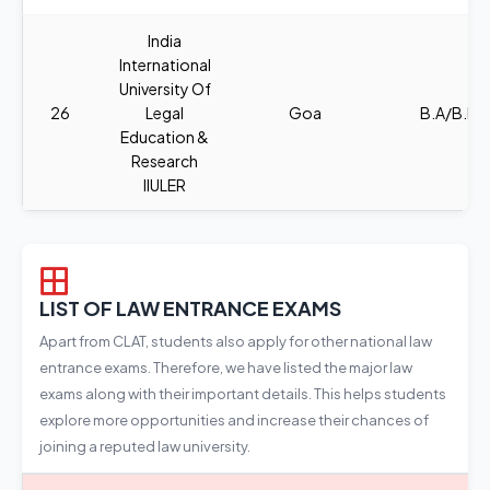
India
International
University Of
26
Legal
Goa
B.A/B.B.A
Education &
Research
IIULER
LIST OF LAW ENTRANCE EXAMS
Apart from CLAT, students also apply for other national law
entrance exams. Therefore, we have listed the major law
exams along with their important details. This helps students
explore more opportunities and increase their chances of
joining a reputed law university.