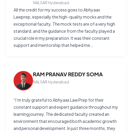
NALSAR Hyderabad
All the credit for my success goes to Abhyaas
Lawprep, especially the high-quality mocks and the
exceptional faculty. The mock tests are of a very high
standard, and the guidance from the faculty played a
crucial role in my preparation. It was their constant
support and mentorship that helped me…
RAM PRANAV REDDY SOMA
NALSAR Hyderabad
“I’m truly grateful to Abhyaas Law Prep for their
constant support and expert guidance throughout my
learning journey. The dedicated faculty created an
environment that encouraged both academic growth
and personal development. In just three months, they