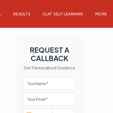
L
RESULTS
CLAT SELF LEARNING
MORE
REQUEST A
CALLBACK
Get Personalised Guidance