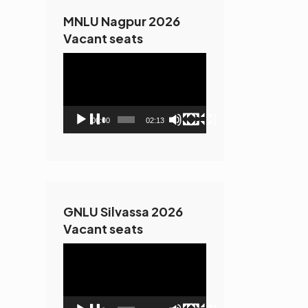
MNLU Nagpur 2026
Vacant seats
Video
Player
00:00
02:13
GNLU Silvassa 2026
Vacant seats
Video
Player