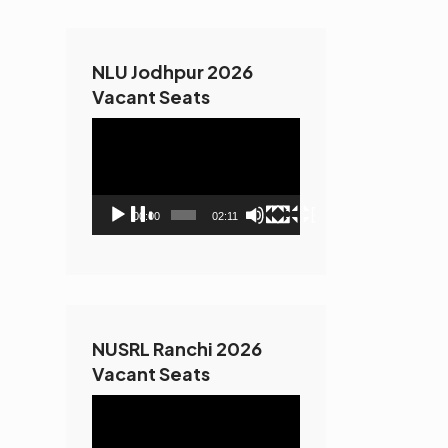
NLU Jodhpur 2026
Vacant Seats
Video
Player
00:00
02:11
NUSRL Ranchi 2026
Vacant Seats
Video
Player