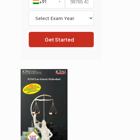
+91
▼
Get Started