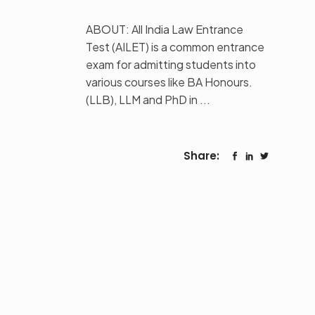
ABOUT: All India Law Entrance
Test (AILET) is a common entrance
exam for admitting students into
various courses like BA Honours.
(LLB), LLM and PhD in
Share: