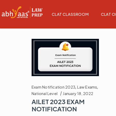
CLAT CLASSROOM
CLAT O
Exam Notification 2023
,
Law Exams
,
National Level
January 18, 2022
AILET 2023 EXAM
NOTIFICATION