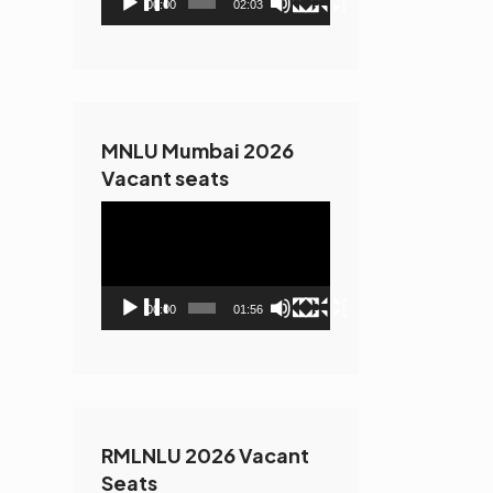
00:00
02:03
MNLU Mumbai 2026
Vacant seats
Video
Player
00:00
01:56
RMLNLU 2026 Vacant
Seats