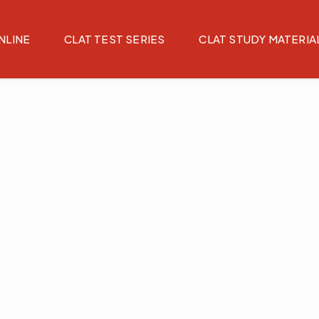
NLINE
CLAT TEST SERIES
CLAT STUDY MATERIA