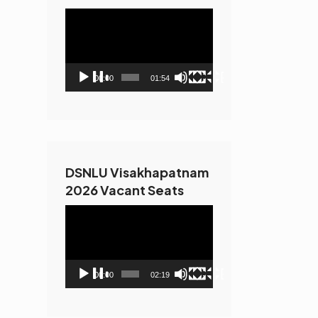
Video
Player
00:00
01:54
DSNLU Visakhapatnam
2026 Vacant Seats
Video
Player
00:00
02:19