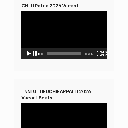
CNLU Patna 2026 Vacant
Video
Player
00:00
03:06
TNNLU, TIRUCHIRAPPALLI 2026
Vacant Seats
Video
Player