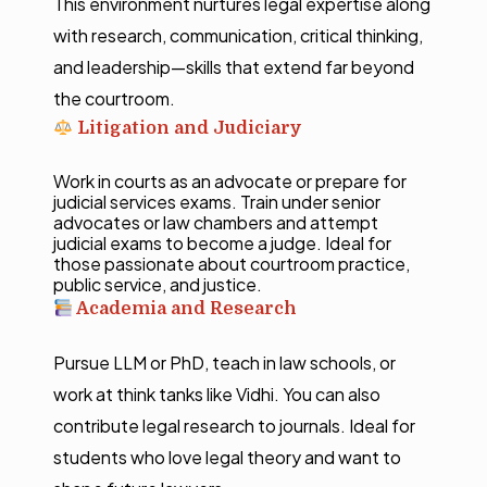
This environment nurtures legal expertise along
with research, communication, critical thinking,
and leadership—skills that extend far beyond
the courtroom.
Litigation and Judiciary
Work in courts as an advocate or prepare for
judicial services exams. Train under senior
advocates or law chambers and attempt
judicial exams to become a judge. Ideal for
those passionate about courtroom practice,
public service, and justice.
Academia and Research
Pursue LLM or PhD, teach in law schools, or
work at think tanks like Vidhi. You can also
contribute legal research to journals. Ideal for
students who love legal theory and want to