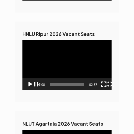
HNLU Ripur 2026 Vacant Seats
Video
Player
00:00
02:37
NLUT Agartala 2026 Vacant Seats
Video