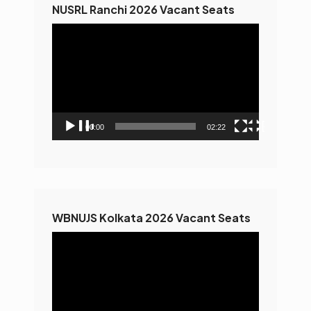
NUSRL Ranchi 2026 Vacant Seats
Video
Player
00:00
02:22
WBNUJS Kolkata 2026 Vacant Seats
Video
Player