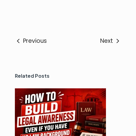
Previous
Next
Related Posts