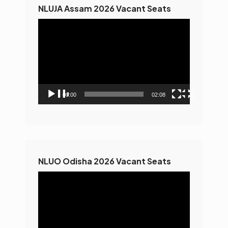
NLUJA Assam 2026 Vacant Seats
Video
Player
00:00
02:08
NLUO Odisha 2026 Vacant Seats
Video
Player