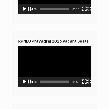
00:00
03:18
RPNLU Prayagraj 2026 Vacant Seats
Video
Player
00:00
01:58