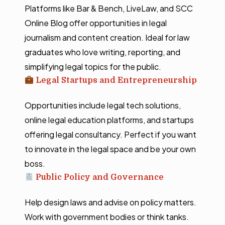
Platforms like Bar & Bench, LiveLaw, and SCC
Online Blog offer opportunities in legal
journalism and content creation. Ideal for law
graduates who love writing, reporting, and
simplifying legal topics for the public.
Legal Startups and Entrepreneurship
Opportunities include legal tech solutions,
online legal education platforms, and startups
offering legal consultancy. Perfect if you want
to innovate in the legal space and be your own
boss.
Public Policy and Governance
Help design laws and advise on policy matters.
Work with government bodies or think tanks.