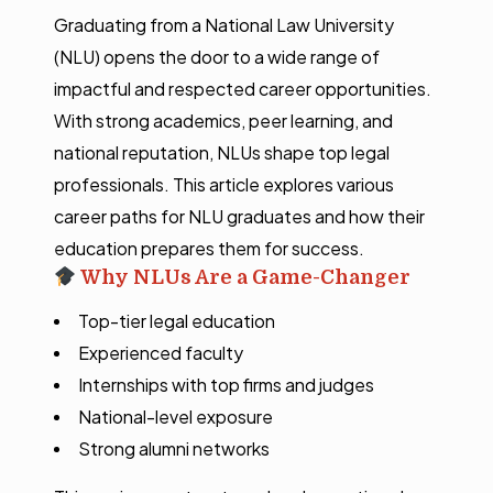
Graduating from a National Law University
(NLU) opens the door to a wide range of
impactful and respected career opportunities.
With strong academics, peer learning, and
national reputation, NLUs shape top legal
professionals. This article explores various
career paths for NLU graduates and how their
education prepares them for success.
Why NLUs Are a Game-Changer
Top-tier legal education
Experienced faculty
Internships with top firms and judges
National-level exposure
Strong alumni networks