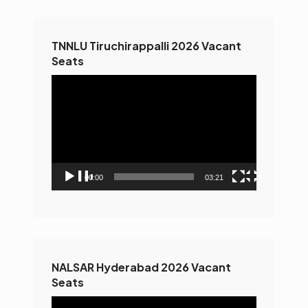
TNNLU Tiruchirappalli 2026 Vacant
Seats
Video
Player
00:00
03:21
NALSAR Hyderabad 2026 Vacant
Seats
Video