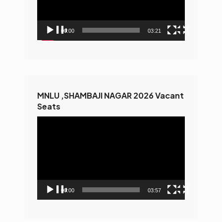
00:00
03:21
MNLU ,SHAMBAJI NAGAR 2026 Vacant
Seats
Video
Player
00:00
03:57