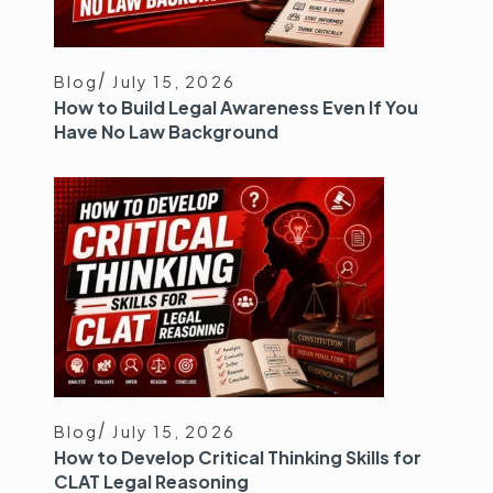
Blog
July 15, 2026
How to Build Legal Awareness Even If You
Have No Law Background
Blog
July 15, 2026
How to Develop Critical Thinking Skills for
CLAT Legal Reasoning