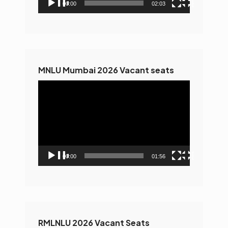
00:00
02:03
MNLU Mumbai 2026 Vacant seats
Video
Player
00:00
01:56
RMLNLU 2026 Vacant Seats