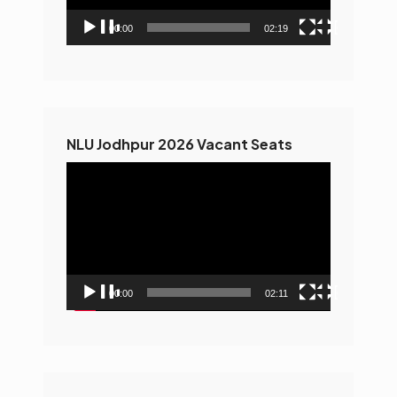
00:00
02:19
NLU Jodhpur 2026 Vacant Seats
Video
Player
00:00
02:11