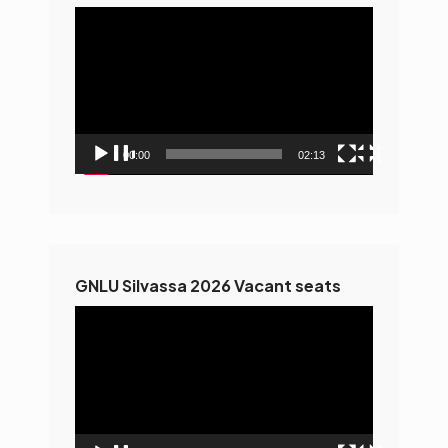
Video
Player
00:00
02:13
GNLU Silvassa 2026 Vacant seats
Video
Player