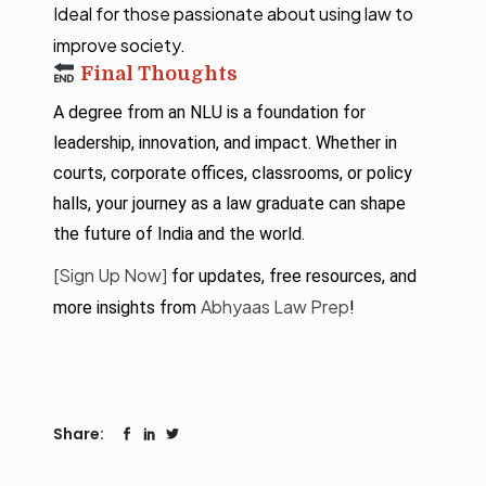
Ideal for those passionate about using law to
improve society.
Final Thoughts
A degree from an NLU is a foundation for
leadership, innovation, and impact. Whether in
courts, corporate offices, classrooms, or policy
halls, your journey as a law graduate can shape
the future of India and the world.
[Sign Up Now]
for updates, free resources, and
Abhyaas Law Prep
more insights from
!
Share: