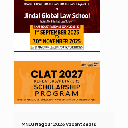
MNLU Nagpur 2026 Vacant seats