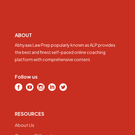
ABOUT
Abhyaas Law Prep popularly known as ALP provides
the best and finest self-paced online coaching
platform with comprehensive content.
Follow us
RESOURCES
About Us