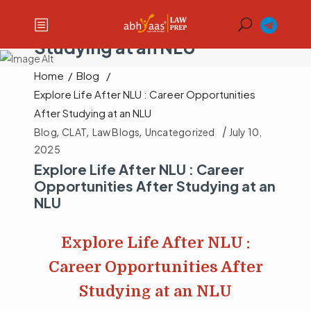
Explore Life After NLU :
Career Opportunities After
Studying at an NLU
Home
/
Blog
/
Explore Life After NLU : Career Opportunities
After Studying at an NLU
Blog
,
CLAT
,
Law Blogs
,
Uncategorized
July 10,
2025
Explore Life After NLU : Career
Opportunities After Studying at an
NLU
Explore Life After NLU :
Career Opportunities After
Studying at an NLU