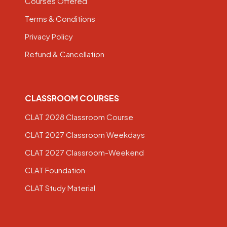
Courses Offered
Terms & Conditions
Privacy Policy
Refund & Cancellation
CLASSROOM COURSES
CLAT 2028 Classroom Course
CLAT 2027 Classroom Weekdays
CLAT 2027 Classroom-Weekend
CLAT Foundation
CLAT Study Material