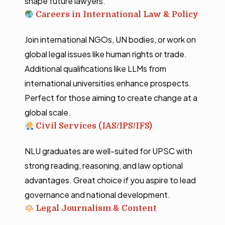
shape future lawyers.
Careers in International Law & Policy
Join international NGOs, UN bodies, or work on
global legal issues like human rights or trade.
Additional qualifications like LLMs from
international universities enhance prospects.
Perfect for those aiming to create change at a
global scale.
Civil Services (IAS/IPS/IFS)
NLU graduates are well-suited for UPSC with
strong reading, reasoning, and law optional
advantages. Great choice if you aspire to lead
governance and national development.
Legal Journalism & Content