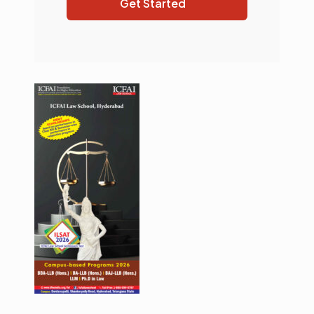
Get Started