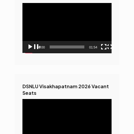
Video
Player
00:00
01:54
DSNLU Visakhapatnam 2026 Vacant
Seats
Video
Player