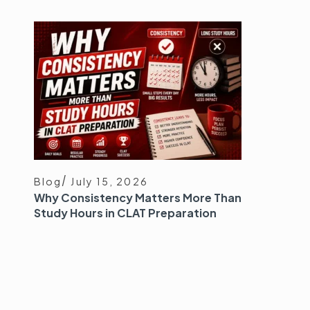
Blog
July 15, 2026
Why Consistency Matters More Than
Study Hours in CLAT Preparation