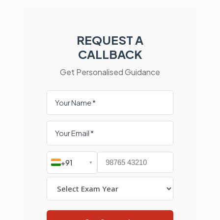
REQUEST A
CALLBACK
Get Personalised Guidance
+91
▼