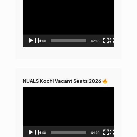
Player
00:00
02:18
NUALS Kochi Vacant Seats 2026
Video
Player
00:00
04:10