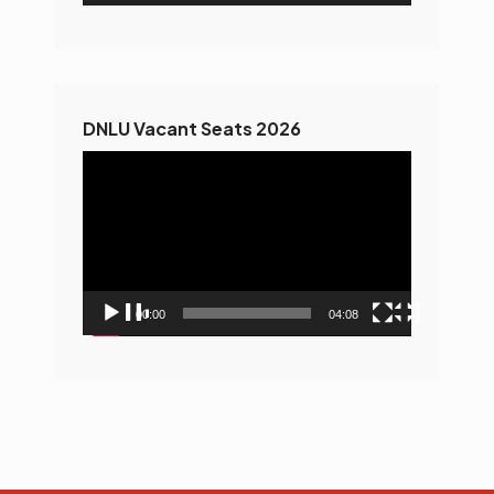
DNLU Vacant Seats 2026
Video
Player
00:00
04:08