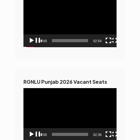
Player
00:00
02:54
RGNLU Punjab 2026 Vacant Seats
Video
Player
00:00
02:36