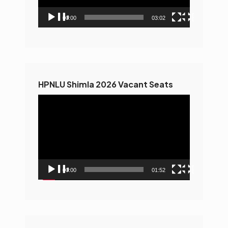
00:00
03:02
HPNLU Shimla 2026 Vacant Seats
Video
Player
00:00
01:52