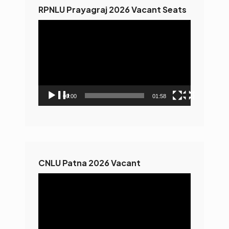
RPNLU Prayagraj 2026 Vacant Seats
Video
Player
00:00
01:58
CNLU Patna 2026 Vacant
Video
Player