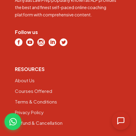
the best and finest self-paced online coaching
platform with comprehensive content.
Follow us
RESOURCES
About Us
Courses Offered
Terms & Conditions
Privacy Policy
Refund & Cancellation