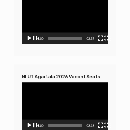
Player
00:00
02:37
NLUT Agartala 2026 Vacant Seats
Video
Player
00:00
02:18