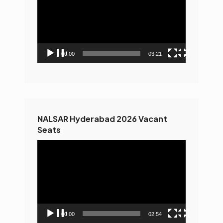
00:00
03:21
NALSAR Hyderabad 2026 Vacant
Seats
Video
Player
00:00
02:54