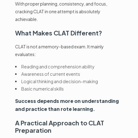
With proper planning, consistency, and focus,
cracking CLAT in one attempt is absolutely
achievable.
What Makes
CLAT
Different?
CLAT is not a memory-based exam. It mainly
evaluates:
Reading and comprehension ability
Awareness of current events
Logical thinking and decision-making
Basic numerical skills
Success depends more on understanding
and practice than rote learning.
A Practical Approach to CLAT
Preparation