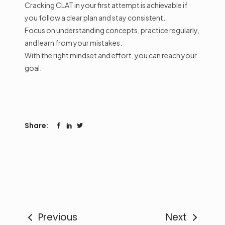
Cracking CLAT in your first attempt is achievable if
you follow a clear plan and stay consistent.
Focus on understanding concepts, practice regularly,
and learn from your mistakes.
With the right mindset and effort, you can reach your
goal.
Share:
Previous
Next