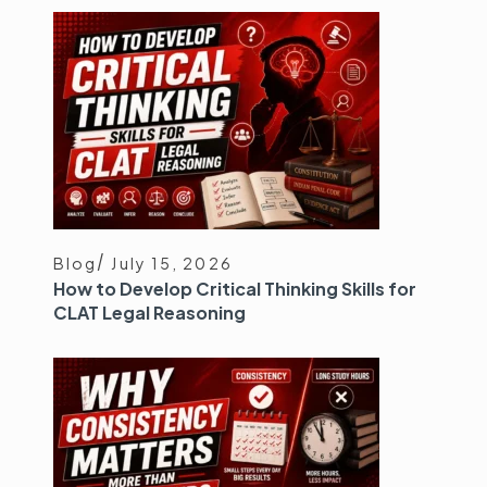
Blog
July 15, 2026
How to Develop Critical Thinking Skills for
CLAT Legal Reasoning