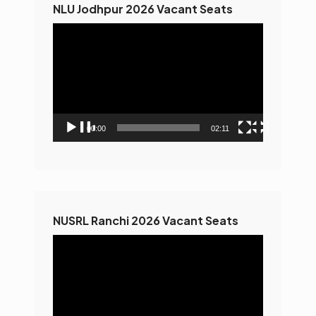
NLU Jodhpur 2026 Vacant Seats
Video
Player
00:00
02:11
NUSRL Ranchi 2026 Vacant Seats
Video
Player