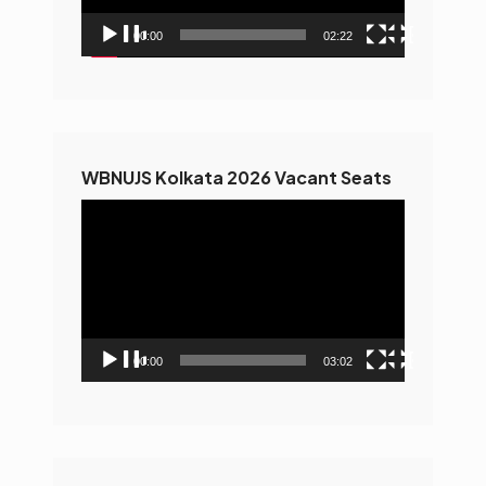
00:00
02:22
WBNUJS Kolkata 2026 Vacant Seats
Video
Player
00:00
03:02