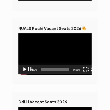
NUALS Kochi Vacant Seats 2026
Video
Player
00:00
04:10
DNLU Vacant Seats 2026
Video