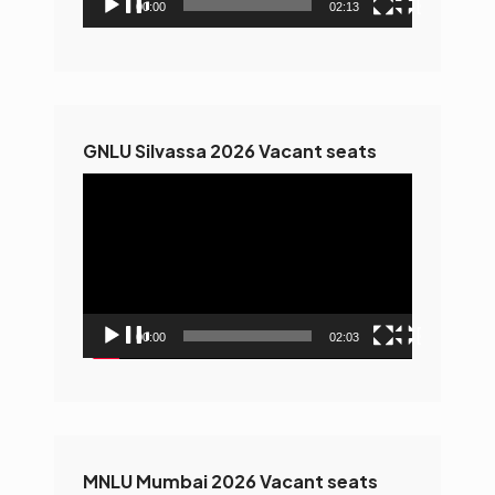
00:00
02:13
GNLU Silvassa 2026 Vacant seats
Video
Player
00:00
02:03
MNLU Mumbai 2026 Vacant seats