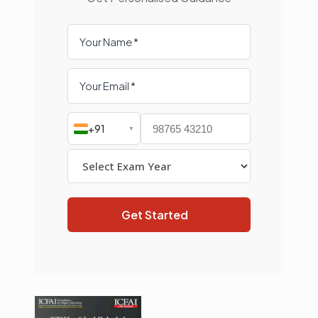
+91
▼
Get Started