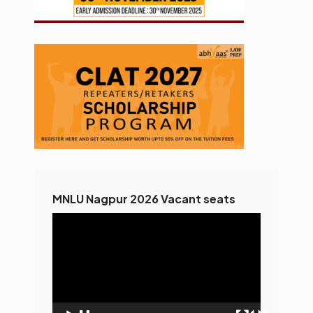
MNLU Nagpur 2026 Vacant seats
Video
Player