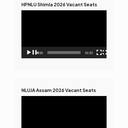
HPNLU Shimla 2026 Vacant Seats
Video
Player
00:00
01:52
NLUJA Assam 2026 Vacant Seats
Video
Player