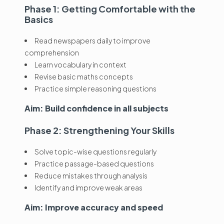
Phase 1: Getting Comfortable with the
Basics
Read newspapers daily to improve
comprehension
Learn vocabulary in context
Revise basic maths concepts
Practice simple reasoning questions
Aim: Build confidence in all subjects
Phase 2: Strengthening Your Skills
Solve topic-wise questions regularly
Practice passage-based questions
Reduce mistakes through analysis
Identify and improve weak areas
Aim: Improve accuracy and speed