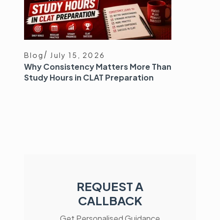
Blog
July 15, 2026
Why Consistency Matters More Than
Study Hours in CLAT Preparation
REQUEST A
CALLBACK
Get Personalised Guidance