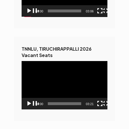
00:00
03:06
TNNLU, TIRUCHIRAPPALLI 2026
Vacant Seats
Video
Player
00:00
03:21