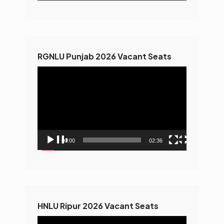
RGNLU Punjab 2026 Vacant Seats
Video
Player
00:00
02:36
HNLU Ripur 2026 Vacant Seats
Video