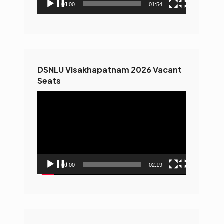
00:00
01:54
DSNLU Visakhapatnam 2026 Vacant
Seats
Video
Player
00:00
02:19