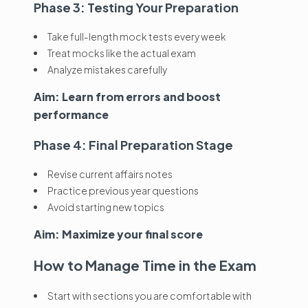
Phase 3: Testing Your Preparation
Take full-length mock tests every week
Treat mocks like the actual exam
Analyze mistakes carefully
Aim: Learn from errors and boost
performance
Phase 4: Final Preparation Stage
Revise current affairs notes
Practice previous year questions
Avoid starting new topics
Aim: Maximize your final score
How to Manage Time in the Exam
Start with sections you are comfortable with