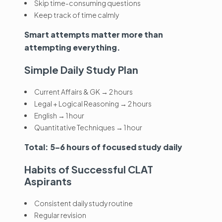
Skip time-consuming questions
Keep track of time calmly
Smart attempts matter more than
attempting everything.
Simple Daily Study Plan
Current Affairs & GK → 2 hours
Legal + Logical Reasoning → 2 hours
English → 1 hour
Quantitative Techniques → 1 hour
Total: 5–6 hours of focused study daily
Habits of Successful CLAT
Aspirants
Consistent daily study routine
Regular revision