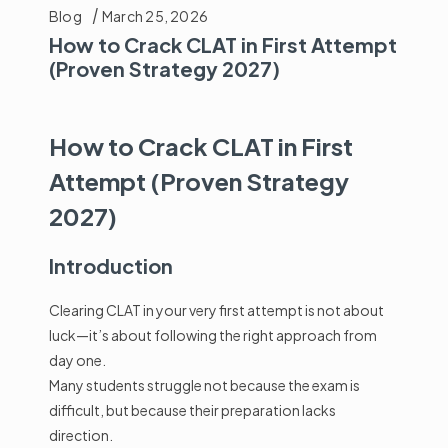
Blog
March 25, 2026
How to Crack CLAT in First Attempt
(Proven Strategy 2027)
How to Crack CLAT in First
Attempt (Proven Strategy
2027)
Introduction
Clearing
CLAT
in your very first attempt is not about
luck—it’s about following the right approach from
day one.
Many students struggle not because the exam is
difficult, but because their preparation lacks
direction.