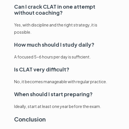
Can I crack CLAT in one attempt
without coaching?
Yes, with discipline and the right strategy, it is
possible.
How much should I study daily?
A focused 5–6 hours per day is sufficient.
Is CLAT very difficult?
No, it becomes manageable with regular practice.
When should I start preparing?
Ideally, start at least one year before the exam.
Conclusion