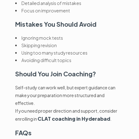
Detailed analysis of mistakes
Focus on improvement
Mistakes You Should Avoid
Ignoring mock tests
Skipping revision
Using too many study resources
Avoiding difficult topics
Should You Join Coaching?
Self-study can work well, but expert guidance can
make your preparation more structured and
effective.
If you need proper direction and support, consider
CLAT coaching in Hyderabad
enrolling in
.
FAQs