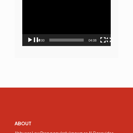
Player
00:00
04:08
ABOUT
Abhyaas Law Prep popularly known as ALP provides