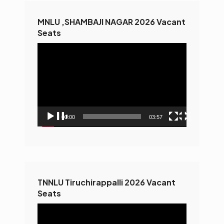
MNLU ,SHAMBAJI NAGAR 2026 Vacant
Seats
Video
Player
00:00
03:57
TNNLU Tiruchirappalli 2026 Vacant
Seats
Video
Player