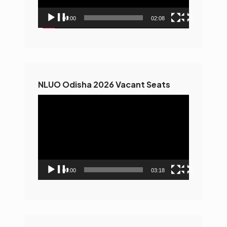
00:00
02:08
NLUO Odisha 2026 Vacant Seats
Video
Player
00:00
03:18