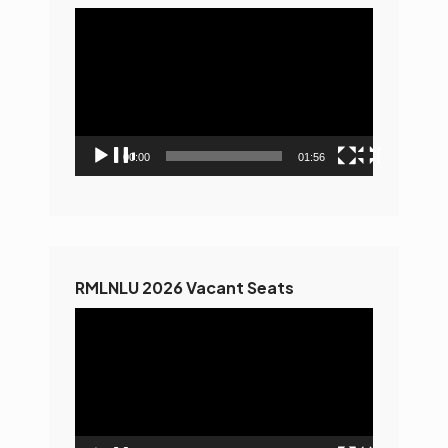
Video
Player
00:00
01:56
RMLNLU 2026 Vacant Seats
Video
Player