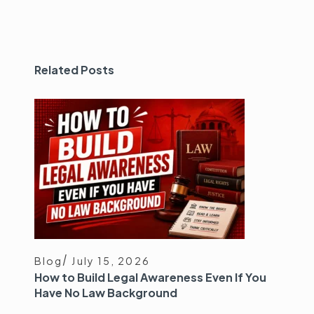
Related Posts
Blog
July 15, 2026
How to Build Legal Awareness Even If You
Have No Law Background