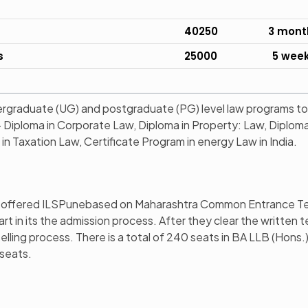
40250
3 mont
s
25000
5 wee
rgraduate (UG) and postgraduate (PG) level law programs to
– Diploma in Corporate Law, Diploma in Property: Law, Diplom
n Taxation Law, Certificate Program in energy Law in India.
s offered ILSPunebased on Maharashtra Common Entrance Te
 in its the admission process. After they clear the written t
lling process. There is a total of 240 seats in BA LLB (Hons.)
 seats.