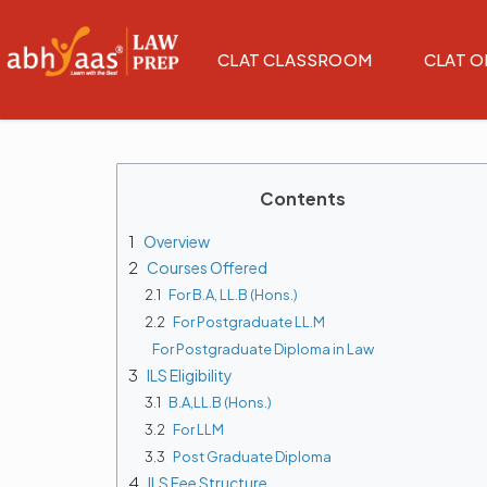
CLAT CLASSROOM
CLAT O
Contents
1
Overview
2
Courses Offered
2.1
For B.A, LL.B (Hons.)
2.2
For Postgraduate LL.M
For Postgraduate Diploma in Law
3
ILS Eligibility
3.1
B.A,LL.B (Hons.)
3.2
For LLM
3.3
Post Graduate Diploma
4
ILS Fee Structure