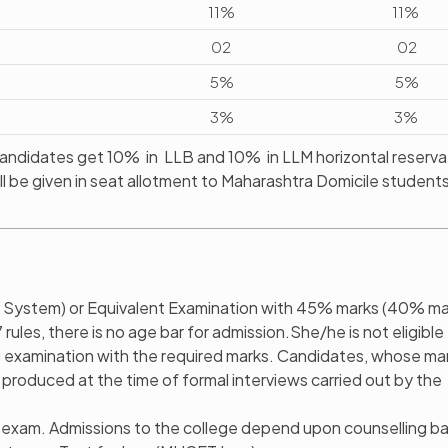
11%
11%
02
02
5%
5%
3%
3%
ndidates get 10% in LLB and 10% in LLM horizontal reservat
ll be given in seat allotment to Maharashtra Domicile students
 System) or Equivalent Examination with 45% marks (40% ma
les, there is no age bar for admission.She/he is not eligible 
ing examination with the required marks. Candidates, whose ma
 produced at the time of formal interviews carried out by the
w exam. Admissions to the college depend upon counselling b