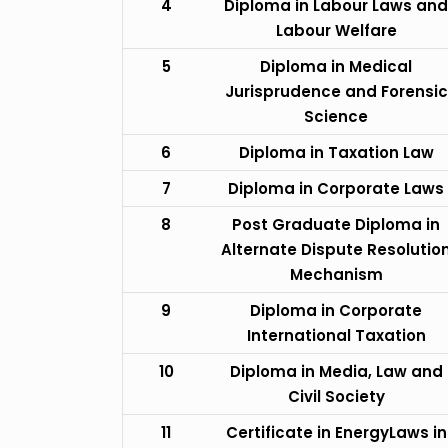
4
Diploma in Labour Laws and
Labour Welfare
5
Diploma in Medical
Jurisprudence and Forensic
Science
6
Diploma in Taxation Law
7
Diploma in Corporate Laws
8
Post Graduate Diploma in
Alternate Dispute Resolutio
Mechanism
9
Diploma in Corporate
International Taxation
10
Diploma in Media, Law and
Civil Society
11
Certificate in EnergyLaws in