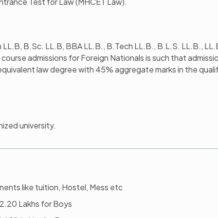
ntrance Test for Law (MHCET Law).
m LL.B, B.Sc. LL.B, BBA LL.B., B.Tech LL.B., B.L.S. LL.B., LL.
LM course admissions for Foreign Nationals is such that admissio
equivalent law degree with 45% aggregate marks in the quali
ized university.
ents like tuition, Hostel, Mess etc
 12.20 Lakhs for Boys