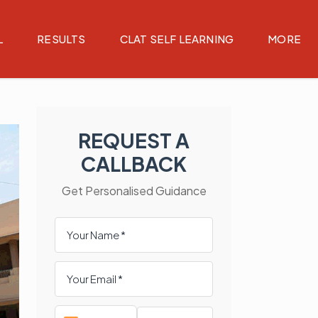
L
RESULTS
CLAT SELF LEARNING
MORE
REQUEST A
CALLBACK
Get Personalised Guidance