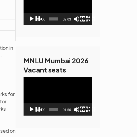
00:00
02:03
ion in
.
MNLU Mumbai 2026
Vacant seats
Video
Player
rks for
for
rks
00:00
01:56
ased on