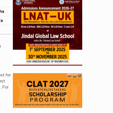
hs
ks
a
st for
est
. For