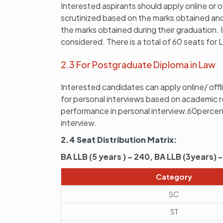
Interested aspirants should apply online or o
scrutinized based on the marks obtained and 
the marks obtained during their graduation. I
considered. There is a total of 60 seats for 
2.3 For Postgraduate Diploma in Law
Interested candidates can apply online/ offli
for personal interviews based on academic 
performance in personal interview.60perce
interview.
2.4 Seat Distribution Matrix:
BA LLB (5 years ) – 240, BA LLB (3years)
Category
SC
ST