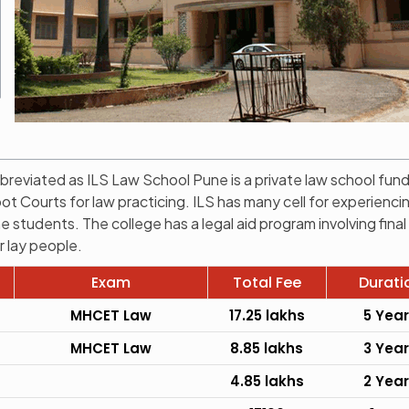
breviated as ILS Law School Pune is a private law school fun
 Courts for law practicing. ILS has many cell for experienci
the students. The college has a legal aid program involving final
r lay people.
Exam
Total Fee
Durati
MHCET Law
17.25 lakhs
5 Yea
MHCET Law
8.85 lakhs
3 Yea
4.85 lakhs
2 Yea