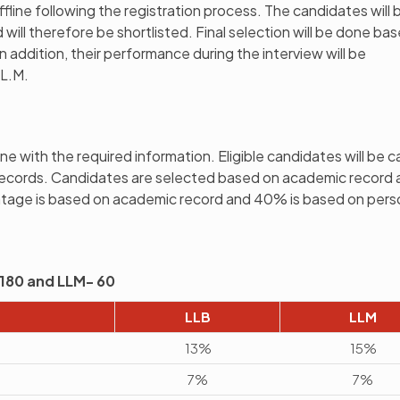
ffline following the registration process. The candidates will 
will therefore be shortlisted. Final selection will be done ba
n addition, their performance during the interview will be
LL.M.
ne with the required information. Eligible candidates will be c
records. Candidates are selected based on academic record 
ntage is based on academic record and 40% is based on pers
 -180 and LLM- 60
LLB
LLM
13%
15%
7%
7%