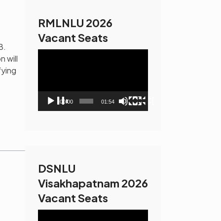
RMLNLU 2026
Vacant Seats
B.
Video
n will
Player
fying
00:00
01:54
DSNLU
Visakhapatnam 2026
Vacant Seats
Video