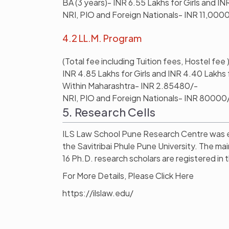
BA (3 years)- INR 6.55 Lakhs for Girls and IN
NRI, PIO and Foreign Nationals- INR 11,000
4.2 LL.M. Program
(Total fee including Tuition fees, Hostel fee 
INR 4.85 Lakhs for Girls and INR 4.40 Lakhs 
Within Maharashtra- INR 2.85480/-
NRI, PIO and Foreign Nationals- INR 80000
5. Research Cells
ILS Law School Pune Research Centre was est
the Savitribai Phule Pune University. The mai
16 Ph.D. research scholars are registered in 
For More Details, Please Click Here
https://ilslaw.edu/