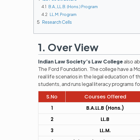
4.1
B.A., LL.B. (Hons.) Program
4.2
LL.M. Program
5
Research Cells
1. Over View
Indian Law Society’s Law College
also ab
The Ford Foundation. The college have a Moot
real life scenarios in the legal education of 
students, and runs legal literacy programs fo
S.No
Courses Offered
1
B.A.LL.B (Hons.)
2
LL.B
3
LL.M.