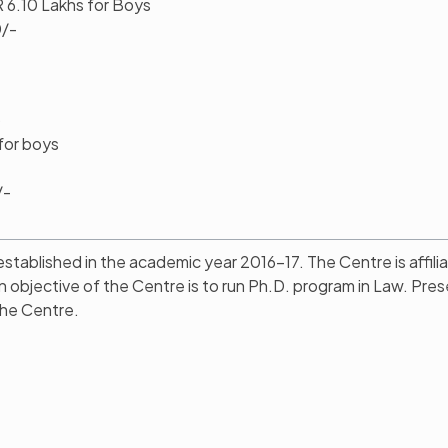
R 6.10 Lakhs for Boys
0/-
)
for boys
/-
ablished in the academic year 2016-17. The Centre is affili
n objective of the Centre is to run Ph.D. program in Law. Pres
the Centre.