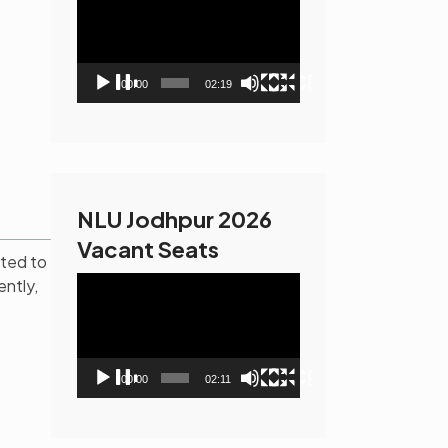
Player
00:00
02:19
NLU Jodhpur 2026
Vacant Seats
ated to
Video
ently,
Player
00:00
02:11