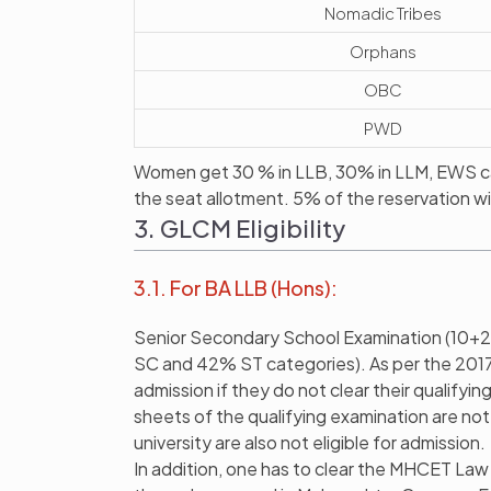
Nomadic Tribes
Orphans
OBC
PWD
Women get 30 % in LLB, 30% in LLM, EWS ca
the seat allotment. 5% of the reservation wi
3. GLCM Eligibility
3.1. For BA LLB (Hons):
Senior Secondary School Examination (10+2
SC and 42% ST categories). As per the 2017 ru
admission if they do not clear their qualify
sheets of the qualifying examination are not
university are also not eligible for admission.
In addition, one has to clear the MHCET La