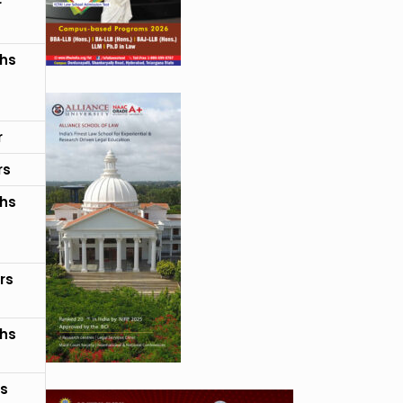
r
hs
r
rs
hs
rs
hs
rs