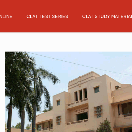
NLINE
CLAT TEST SERIES
CLAT STUDY MATERIA