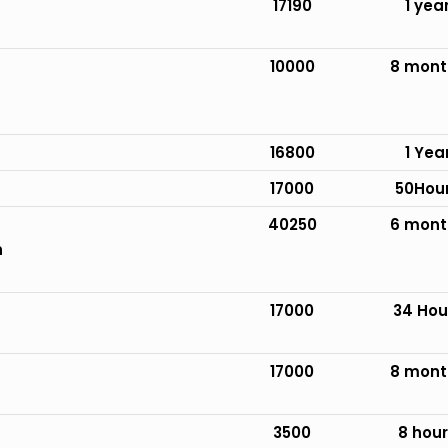
17190
1 yea
10000
8 mont
16800
1 Yea
17000
50Hou
40250
6 mont
n
17000
34 Hou
17000
8 mont
3500
8 hou