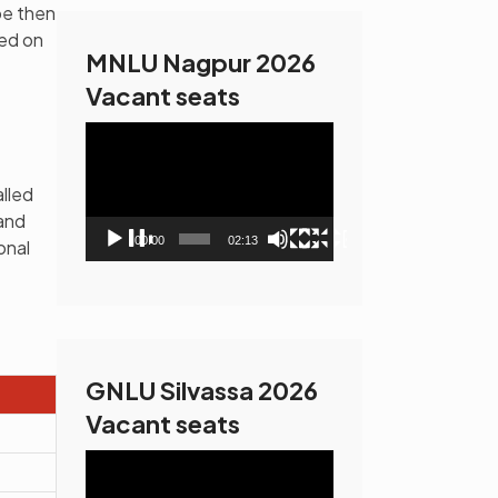
be then
sed on
MNLU Nagpur 2026
Vacant seats
Video
Player
alled
and
00:00
02:13
onal
GNLU Silvassa 2026
Vacant seats
Video
Player