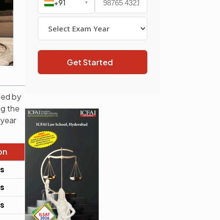
+91
▼
Get Started
ded by
ng the
 year
on
rs
rs
rs