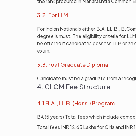
the rank procured in Maharashtra Common E
3.2. For LLM :
For Indian Nationals either B.A. LL.B., B.Co
degree is must. The eligibility criteria for L
be offered if candidates possess LLB or an 
exam.
3.3.Post Graduate Diploma:
Candidate must be a graduate from a recogn
4. GLCM Fee Structure
4.1 B.A., LL.B. (Hons.) Program
BA (5 years) Total fees which include compon
Total fees INR 12.65 Lakhs for Girls and INR