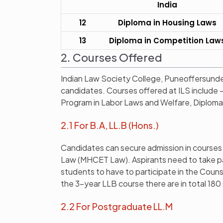
India
12
Diploma in Housing Laws
13
Diploma in Competition Law
2. Courses Offered
Indian Law Society College, Puneoffersunde
candidates. Courses offered at ILS include 
Program in Labor Laws and Welfare, Diploma i
2.1 For B.A, LL.B (Hons.)
Candidates can secure admission in course
Law (MHCET Law). Aspirants need to take part
students to have to participate in the Counse
the 3-year LLB course there are in total 180
2.2 For Postgraduate LL.M