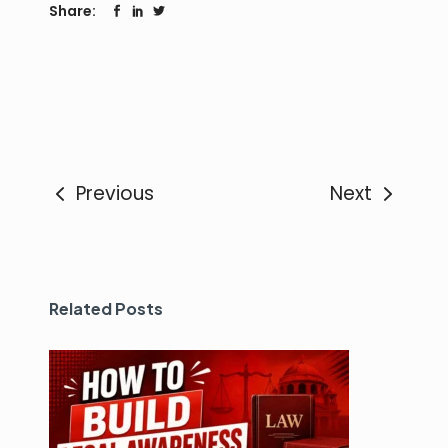
Share:
Previous
Next
Related Posts