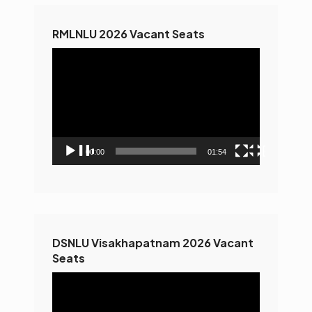
RMLNLU 2026 Vacant Seats
Video
Player
00:00
01:54
DSNLU Visakhapatnam 2026 Vacant
Seats
Video
Player