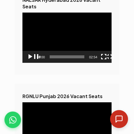
Seats
Video
Player
00:00
02:54
RGNLU Punjab 2026 Vacant Seats
Video
Player