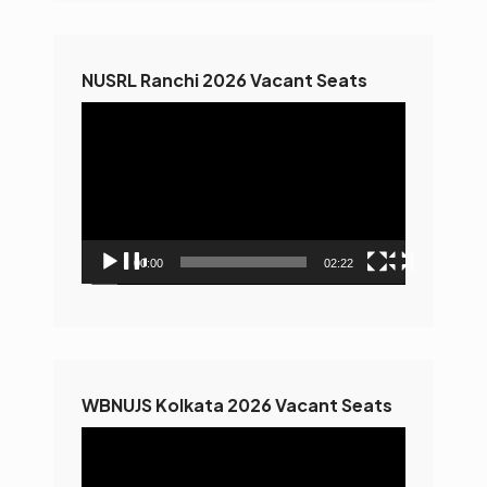
NUSRL Ranchi 2026 Vacant Seats
Video
Player
00:00
02:22
WBNUJS Kolkata 2026 Vacant Seats
Video
Player