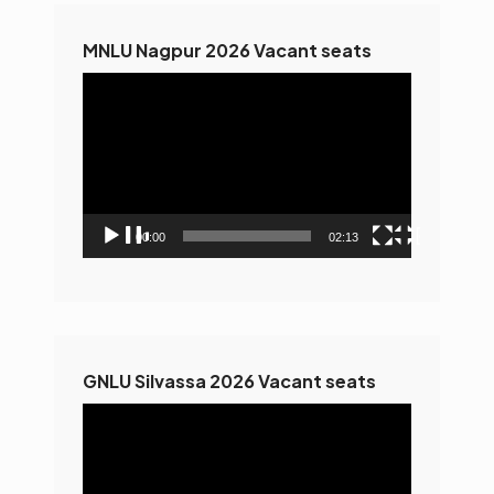
MNLU Nagpur 2026 Vacant seats
Video
Player
00:00
02:13
GNLU Silvassa 2026 Vacant seats
Video
Player