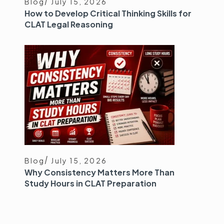
Blog
July 15, 2026
How to Develop Critical Thinking Skills for
CLAT Legal Reasoning
Blog
July 15, 2026
Why Consistency Matters More Than
Study Hours in CLAT Preparation