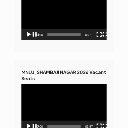
Player
00:00
03:21
MNLU ,SHAMBAJI NAGAR 2026 Vacant
Seats
Video
Player
00:00
03:57