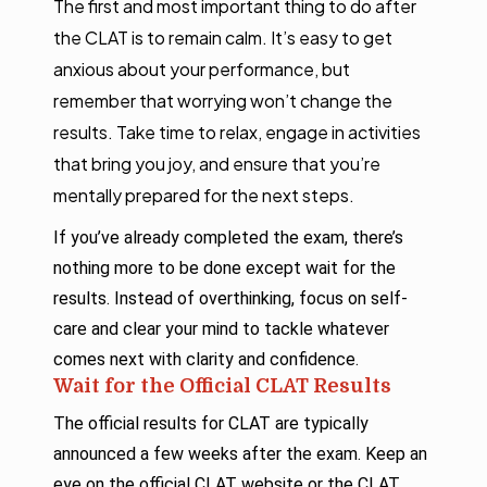
The first and most important thing to do after
the CLAT is to remain calm. It’s easy to get
anxious about your performance, but
remember that worrying won’t change the
results. Take time to relax, engage in activities
that bring you joy, and ensure that you’re
mentally prepared for the next steps.
If you’ve already completed the exam, there’s
nothing more to be done except wait for the
results. Instead of overthinking, focus on self-
care and clear your mind to tackle whatever
comes next with clarity and confidence.
Wait for the Official CLAT Results
The official results for CLAT are typically
announced a few weeks after the exam. Keep an
eye on the official CLAT website or the CLAT