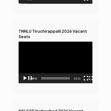
TNNLU Tiruchirappalli 2026 Vacant
Seats
Video
Player
00:00
03:21
NALSAR Hyderabad 2026 Vacant