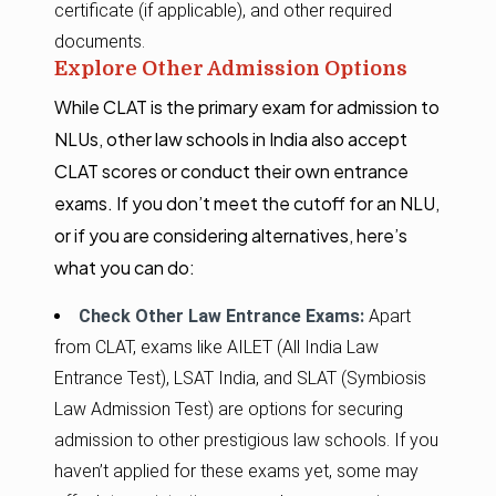
certificate (if applicable), and other required
documents.
Explore Other Admission Options
While CLAT is the primary exam for admission to
NLUs, other law schools in India also accept
CLAT scores or conduct their own entrance
exams. If you don’t meet the cutoff for an NLU,
or if you are considering alternatives, here’s
what you can do:
Check Other Law Entrance Exams:
Apart
from CLAT, exams like AILET (All India Law
Entrance Test), LSAT India, and SLAT (Symbiosis
Law Admission Test) are options for securing
admission to other prestigious law schools. If you
haven’t applied for these exams yet, some may