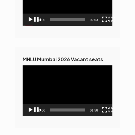
00:00
02:03
MNLU Mumbai 2026 Vacant seats
Video
Player
00:00
01:56