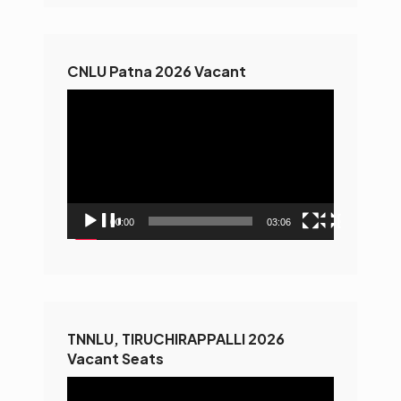
CNLU Patna 2026 Vacant
Video
Player
00:00
03:06
TNNLU, TIRUCHIRAPPALLI 2026
Vacant Seats
Video