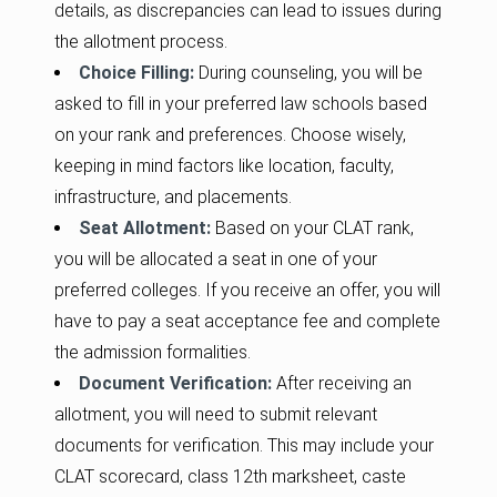
details, as discrepancies can lead to issues during
the allotment process.
Choice Filling:
During counseling, you will be
asked to fill in your preferred law schools based
on your rank and preferences. Choose wisely,
keeping in mind factors like location, faculty,
infrastructure, and placements.
Seat Allotment:
Based on your CLAT rank,
you will be allocated a seat in one of your
preferred colleges. If you receive an offer, you will
have to pay a seat acceptance fee and complete
the admission formalities.
Document Verification:
After receiving an
allotment, you will need to submit relevant
documents for verification. This may include your
CLAT scorecard, class 12th marksheet, caste