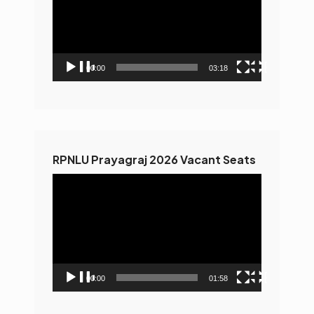
00:00
03:18
RPNLU Prayagraj 2026 Vacant Seats
Video
Player
00:00
01:58