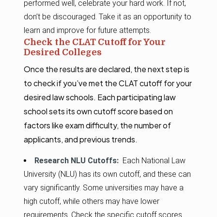
performed well, celebrate your hard work. If not,
don’t be discouraged. Take it as an opportunity to
learn and improve for future attempts.
Check the CLAT Cutoff for Your
Desired Colleges
Once the results are declared, the next step is
to check if you’ve met the CLAT cutoff for your
desired law schools. Each participating law
school sets its own cutoff score based on
factors like exam difficulty, the number of
applicants, and previous trends.
Research NLU Cutoffs:
Each National Law
University (NLU) has its own cutoff, and these can
vary significantly. Some universities may have a
high cutoff, while others may have lower
requirements. Check the specific cutoff scores