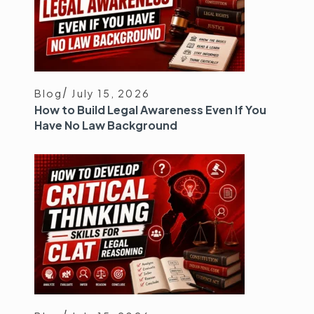
Blog
July 15, 2026
How to Build Legal Awareness Even If You
Have No Law Background