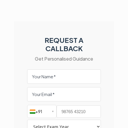
REQUEST A
CALLBACK
Get Personalised Guidance
+91
▼