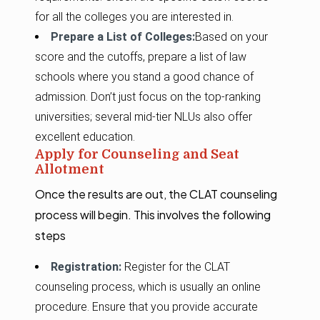
for all the colleges you are interested in.
Prepare a List of Colleges:
Based on your
score and the cutoffs, prepare a list of law
schools where you stand a good chance of
admission. Don’t just focus on the top-ranking
universities; several mid-tier NLUs also offer
excellent education.
Apply for Counseling and Seat
Allotment
Once the results are out, the CLAT counseling
process will begin. This involves the following
steps
Registration:
Register for the CLAT
counseling process, which is usually an online
procedure. Ensure that you provide accurate