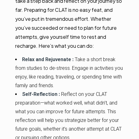
take a step back and reflect on your journey so
far. Preparing for CLAT is no easy feat, and
you’ve put in tremendous effort. Whether
you’ve succeeded or need to plan for future
attempts, give yourself time to rest and
recharge. Here’s what you can do:
Relax and Rejuvenate :
Take a short break
from studies to de-stress. Engage in activities you
enjoy, like reading, traveling, or spending time with
family and friends.
Self-Reflection :
Reflect on your CLAT
preparation—what worked well, what didn’t, and
what you can improve for future attempts. This
reflection will help you strategize better for your
future goals, whether it’s another attempt at CLAT
or pursuing other options.