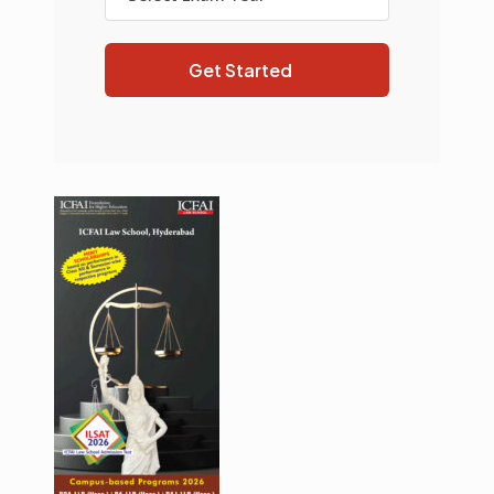
Get Started