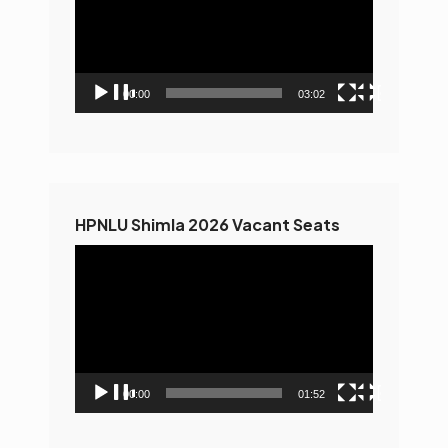
00:00
03:02
HPNLU Shimla 2026 Vacant Seats
Video
Player
00:00
01:52