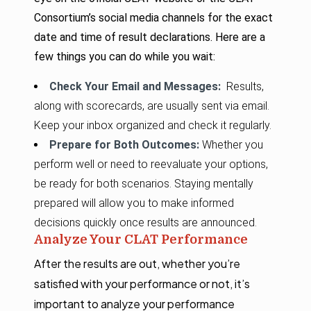
Consortium’s social media channels for the exact
date and time of result declarations. Here are a
few things you can do while you wait:
Check Your Email and Messages:
Results,
along with scorecards, are usually sent via email.
Keep your inbox organized and check it regularly.
Prepare for Both Outcomes:
Whether you
perform well or need to reevaluate your options,
be ready for both scenarios. Staying mentally
prepared will allow you to make informed
decisions quickly once results are announced.
Analyze Your CLAT Performance
After the results are out, whether you’re
satisfied with your performance or not, it’s
important to analyze your performance