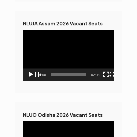
NLUJA Assam 2026 Vacant Seats
Video
Player
00:00
02:08
NLUO Odisha 2026 Vacant Seats
Video
Player