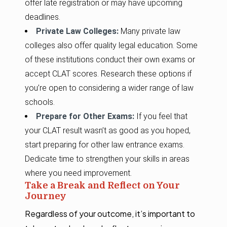
offer late registration or may have upcoming
deadlines.
Private Law Colleges:
Many private law
colleges also offer quality legal education. Some
of these institutions conduct their own exams or
accept CLAT scores. Research these options if
you’re open to considering a wider range of law
schools.
Prepare for Other Exams:
If you feel that
your CLAT result wasn’t as good as you hoped,
start preparing for other law entrance exams.
Dedicate time to strengthen your skills in areas
where you need improvement.
Take a Break and Reflect on Your
Journey
Regardless of your outcome, it’s important to