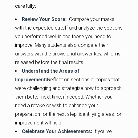
carefully:
Review Your Score:
Compare your marks
with the expected cutoff and analyze the sections
you performed well in and those you need to
improve. Many students also compare their
answers with the provisional answer key, which is
released before the final results
Understand the Areas of
Improvement:
Reflect on sections or topics that
were challenging and strategize how to approach
them better next time, if needed. Whether you
need a retake or wish to enhance your
preparation for the next step, identifying areas for
improvement will help.
Celebrate Your Achievements:
If you’ve