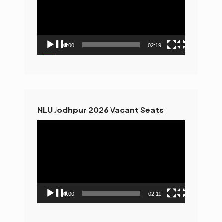
00:00
02:19
NLU Jodhpur 2026 Vacant Seats
Video
Player
00:00
02:11