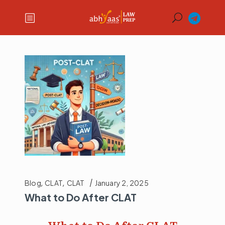
Blog
,
CLAT
,
CLAT
January 2, 2025
What to Do After CLAT