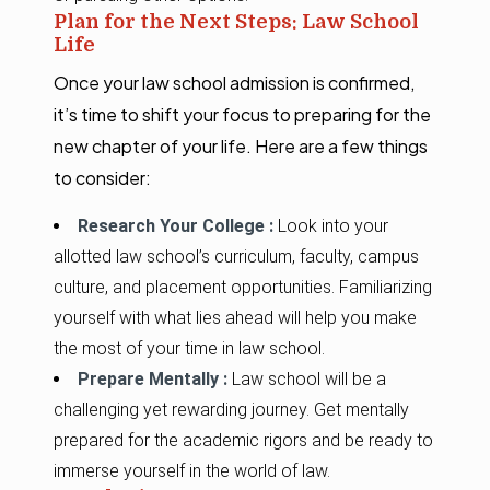
Plan for the Next Steps: Law School
Life
Once your law school admission is confirmed,
it’s time to shift your focus to preparing for the
new chapter of your life. Here are a few things
to consider:
Research Your College :
Look into your
allotted law school’s curriculum, faculty, campus
culture, and placement opportunities. Familiarizing
yourself with what lies ahead will help you make
the most of your time in law school.
Prepare Mentally :
Law school will be a
challenging yet rewarding journey. Get mentally
prepared for the academic rigors and be ready to
immerse yourself in the world of law.