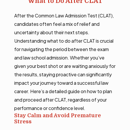
What to Do After CLAT
After the Common Law Admission Test (CLAT),
candidates often feel a mix of relief and
uncertainty about their next steps.
Understanding what to do after CLAT is crucial
for navigating the period between the exam
and law school admission. Whether you’ve
given your best shot or are waiting anxiously for
the results, staying proactive can significantly
impact your journey toward a successful law
career. Here’s a detailed guide on how to plan
and proceed after CLAT, regardless of your
performance or confidence level.
Stay Calm and Avoid Premature
Stress