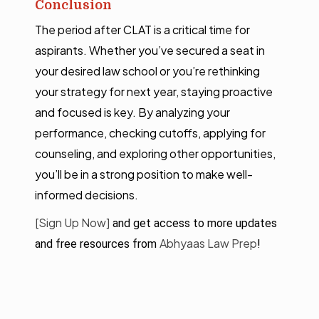
Conclusion
The period after CLAT is a critical time for
aspirants. Whether you’ve secured a seat in
your desired law school or you’re rethinking
your strategy for next year, staying proactive
and focused is key. By analyzing your
performance, checking cutoffs, applying for
counseling, and exploring other opportunities,
you’ll be in a strong position to make well-
informed decisions.
[Sign Up Now]
and get access to more updates
Abhyaas Law Prep
and free resources from
!