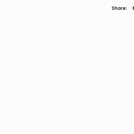
Share: