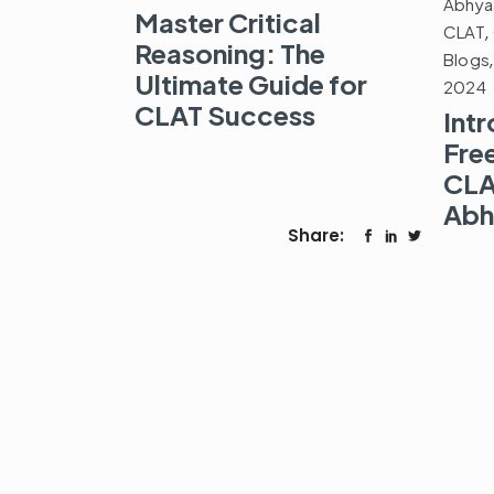
Abhya
Master Critical
CLAT
,
Reasoning: The
Blogs
Ultimate Guide for
2024
CLAT Success
Int
Fre
CLA
Abh
Share: