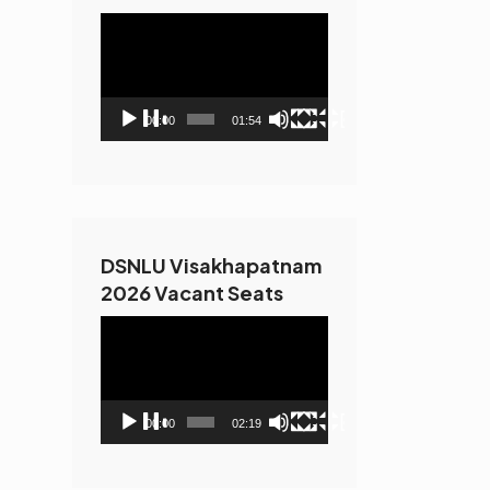
Video
Player
00:00
01:54
DSNLU Visakhapatnam
2026 Vacant Seats
Video
Player
00:00
02:19