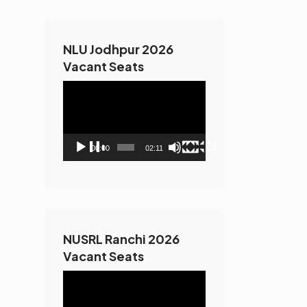
NLU Jodhpur 2026
Vacant Seats
Video
Player
00:00
02:11
NUSRL Ranchi 2026
Vacant Seats
Video
Player