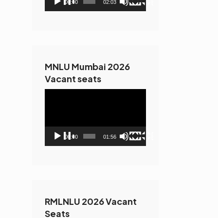
00:00
02:03
MNLU Mumbai 2026
Vacant seats
Video
Player
00:00
01:56
RMLNLU 2026 Vacant
Seats