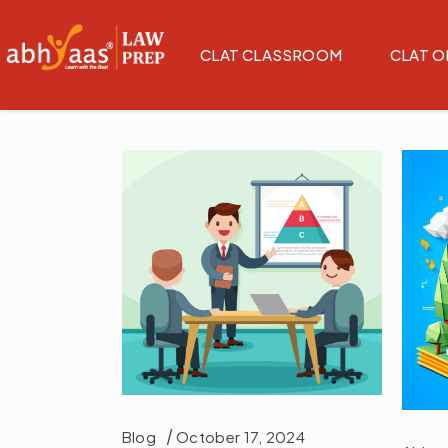
CLAT CLASSROOM
CLAT O
Blog
October 17, 2024