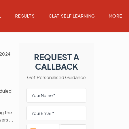
L
RESULTS
CLAT SELF LEARNING
MORE
 2024
REQUEST A
CALLBACK
Get Personalised Guidance
duled
,
ng the
wers