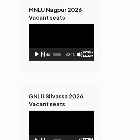
MNLU Nagpur 2026
Vacant seats
Video
Player
00:00
02:13
GNLU Silvassa 2026
Vacant seats
Video
Player