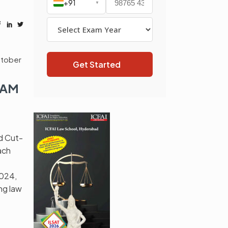
+91
▼
tober
Get Started
XAM
d Cut-
ach
2024,
ng law