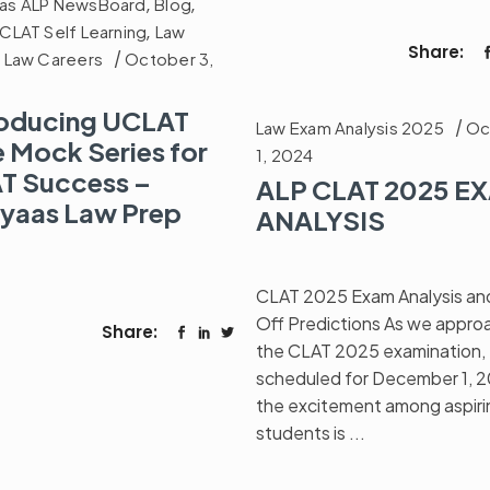
as ALP NewsBoard
,
Blog
,
CLAT Self Learning
,
Law
Share:
,
Law Careers
October 3,
roducing UCLAT
Law Exam Analysis 2025
Oc
e Mock Series for
1, 2024
T Success –
ALP CLAT 2025 E
yaas Law Prep
ANALYSIS
CLAT 2025 Exam Analysis an
Off Predictions As we appro
Share:
the CLAT 2025 examination,
scheduled for December 1, 
the excitement among aspiri
students is