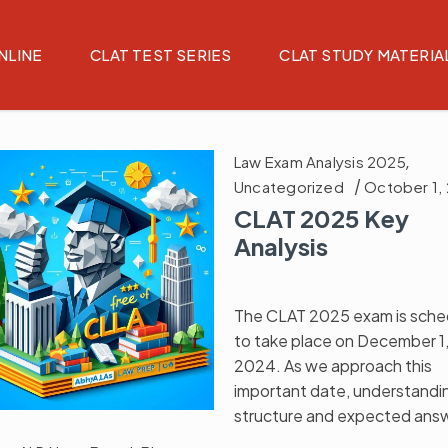
NLINE
CLAT TEST SERIES
CLAT STUDY MATERIA
Law Exam Analysis 2025
,
Uncategorized
October 1,
CLAT 2025 Key
Analysis
The CLAT 2025 exam is sche
to take place on December 1
2024. As we approach this
important date, understandi
structure and expected ans