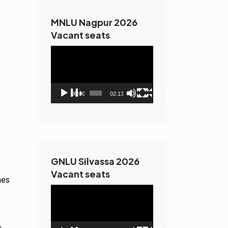
MNLU Nagpur 2026
Vacant seats
Video
Player
00:00
02:13
GNLU Silvassa 2026
Vacant seats
hes
Video
Player