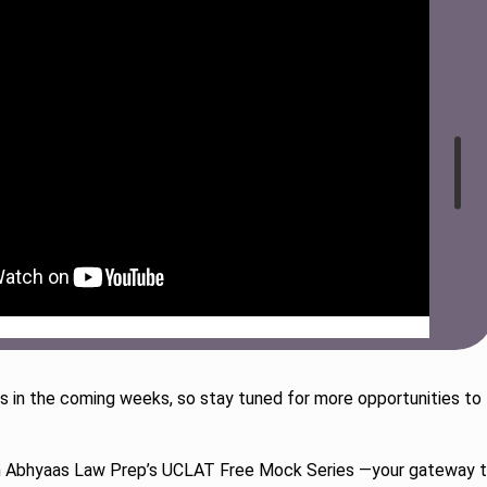
 in the coming weeks, so stay tuned for more opportunities to
th Abhyaas Law Prep’s UCLAT Free Mock Series —your gateway 