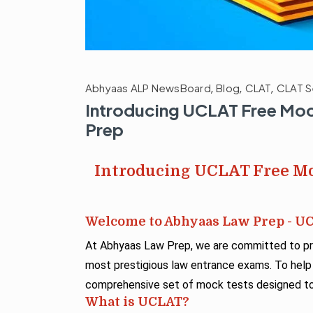
Abhyaas ALP NewsBoard
,
Blog
,
CLAT
,
CLAT S
Introducing UCLAT Free Moc
Prep
Introducing UCLAT Free Mo
Welcome to Abhyaas Law Prep - U
At Abhyaas Law Prep, we are committed to pro
most prestigious law entrance exams. To help
comprehensive set of mock tests designed to 
What is UCLAT?