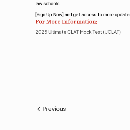
law schools.
[Sign Up Now] and get access to more update
For More Information:
2025 Ultimate CLAT Mock Test (UCLAT)
Previous