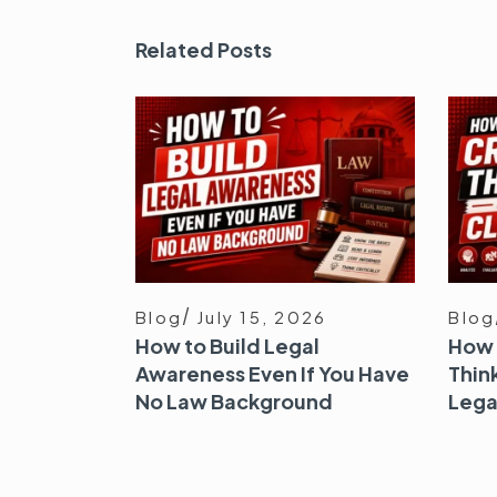
Related Posts
Blog
July 15, 2026
Blog
How to Build Legal
How 
Awareness Even If You Have
Think
No Law Background
Lega