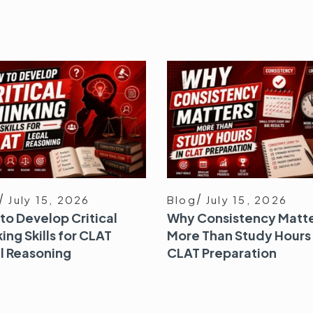
July 15, 2026
Blog
July 15, 2026
to Develop Critical
Why Consistency Matt
ing Skills for CLAT
More Than Study Hours 
l Reasoning
CLAT Preparation