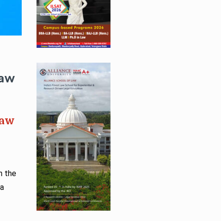
Law
Law
n the
—a