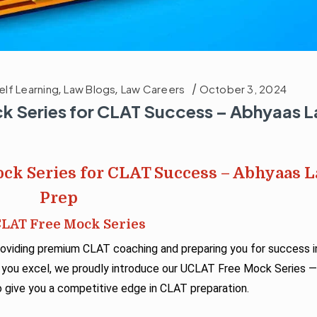
elf Learning
,
Law Blogs
,
Law Careers
October 3, 2024
k Series for CLAT Success – Abhyaas 
ck Series for CLAT Success – Abhyaas 
Prep
CLAT Free Mock Series
viding premium CLAT coaching and preparing you for success i
 you excel, we proudly introduce our UCLAT Free Mock Series 
give you a competitive edge in CLAT preparation.