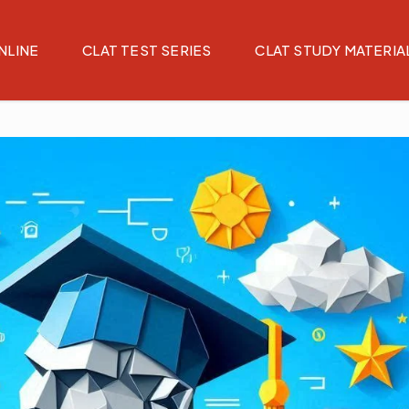
NLINE
CLAT TEST SERIES
CLAT STUDY MATERIA