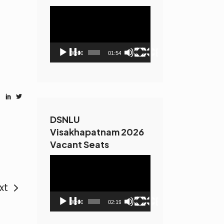
Video
Player
00:00
01:54
DSNLU
Visakhapatnam 2026
Vacant Seats
Video
Player
xt
00:00
02:19