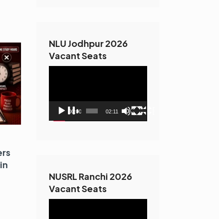
NLU Jodhpur 2026
Vacant Seats
Video
Player
00:00
02:11
ers
in
NUSRL Ranchi 2026
Vacant Seats
Video
Player