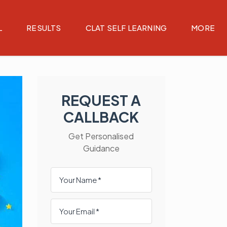
L
RESULTS
CLAT SELF LEARNING
MORE
REQUEST A
CALLBACK
Get Personalised
Guidance