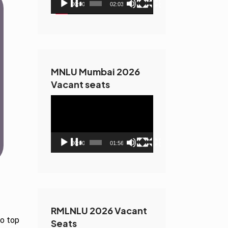
00:00
02:03
MNLU Mumbai 2026
Vacant seats
Video
Player
00:00
01:56
RMLNLU 2026 Vacant
to top
Seats