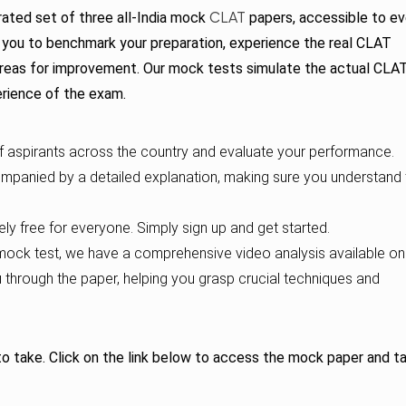
CLAT
ated set of three all-India mock
papers, accessible to ev
or you to benchmark your preparation, experience the real CLAT
 areas for improvement. Our mock tests simulate the actual CLA
erience of the exam.
aspirants across the country and evaluate your performance.
mpanied by a detailed explanation, making sure you understand 
y free for everyone. Simply sign up and get started.
ock test, we have a comprehensive video analysis available on
u through the paper, helping you grasp crucial techniques and
 to take. Click on the link below to access the mock paper and t