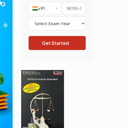
+91
▼
Get Started