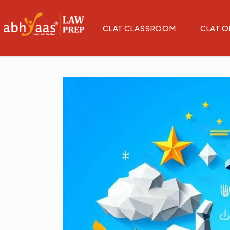
CLAT CLASSROOM
CLAT O