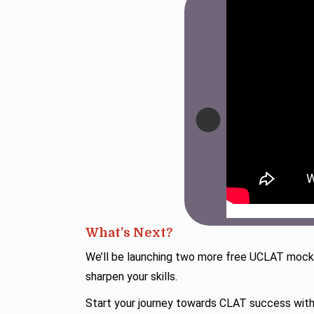
What’s Next?
We’ll be launching two more free UCLAT mocks
sharpen your skills.
Start your journey towards CLAT success wi