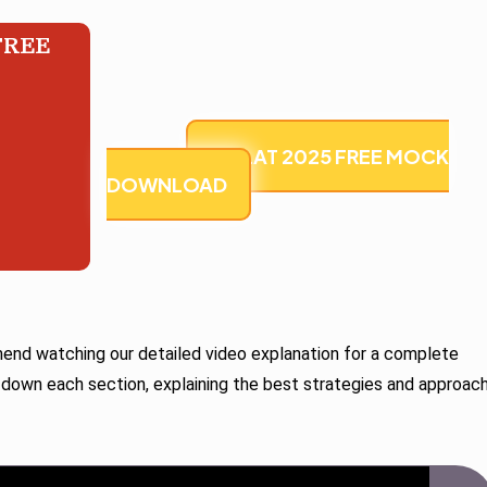
FREE
U CLAT 2025 FREE MOCK
DOWNLOAD
d watching our detailed video explanation for a complete
 down each section, explaining the best strategies and approac