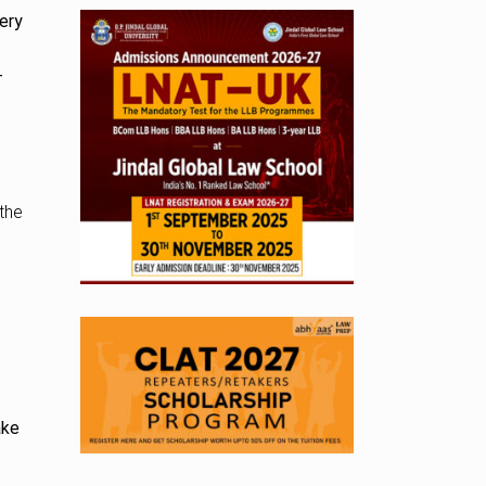
ery
T
the
ake