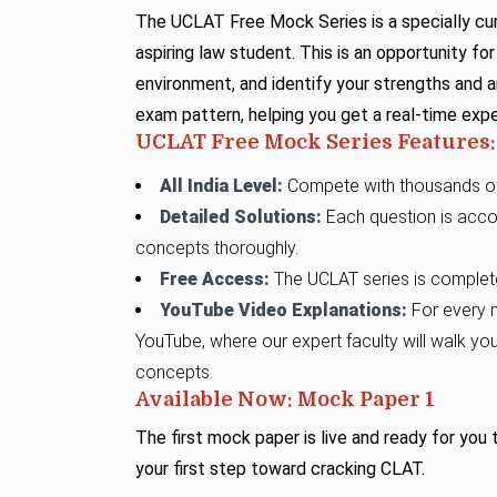
The UCLAT Free Mock Series is a specially cur
aspiring law student. This is an opportunity f
environment, and identify your strengths and
exam pattern, helping you get a real-time exp
UCLAT Free Mock Series Features:
All India Level:
Compete with thousands of 
Detailed Solutions:
Each question is acco
concepts thoroughly.
Free Access:
The UCLAT series is completel
YouTube Video Explanations:
For every m
YouTube, where our expert faculty will walk yo
concepts.
Available Now: Mock Paper 1
The first mock paper is live and ready for you
your first step toward cracking CLAT.