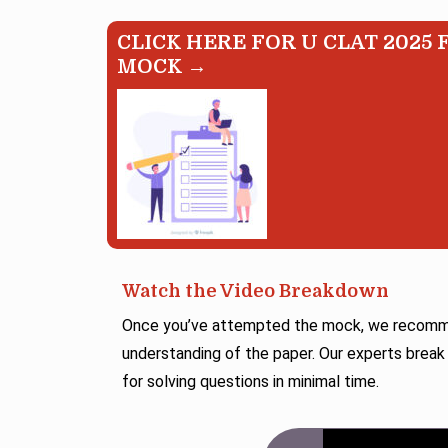
CLICK HERE FOR U CLAT 2025 
MOCK →
Watch the Video Breakdown
Once you’ve attempted the mock, we recommen
understanding of the paper. Our experts break
for solving questions in minimal time.