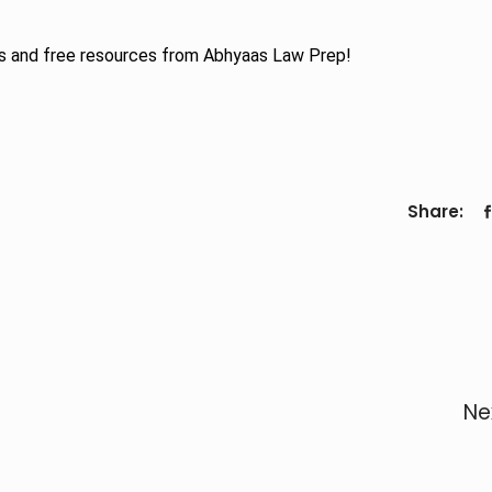
s and free resources from Abhyaas Law Prep!
Share:
Ne